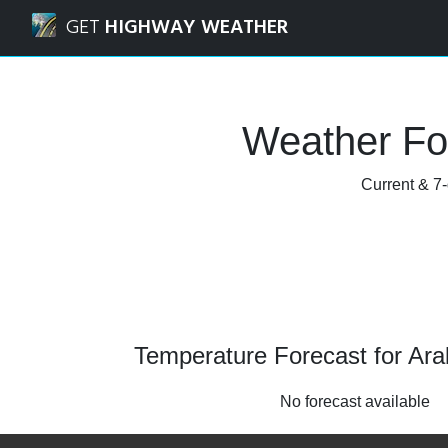
Navigated to Arabi, Louisiana Weather Forecast and Radar
GET
HIGHWAY WEATHER
Weather For
Current & 7-
Temperature Forecast for Arab
No forecast available