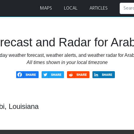
MAPS
LOCAL
ARTICLES
ecast and Radar for Arab
day weather forecast, weather alerts, and weather radar for Arab
All times shown in your local timezone
i, Louisiana