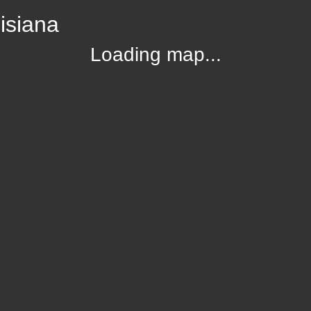
isiana
Loading map...