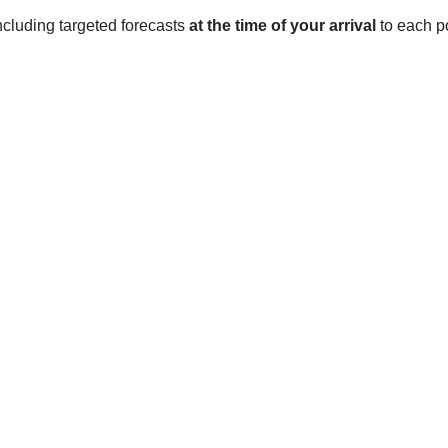
 including targeted forecasts
at the time of your arrival
to each po
te with hot and humid summers, and mild to cool winters.
 an average high temperature of 30-32 degrees Celsius and an 
t thunderstorms.
, the average high temperature is 16-18 degrees Celsius, and th
 light rain.
he average high temperature is 21-23 degrees Celsius and the a
sunny days and blooming flowers.
r to November, the average high temperature is 26-28 degrees C
the weather is mild and comfortable.