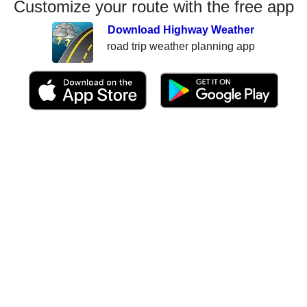
Customize your route with the free app
Download Highway Weather
road trip weather planning app