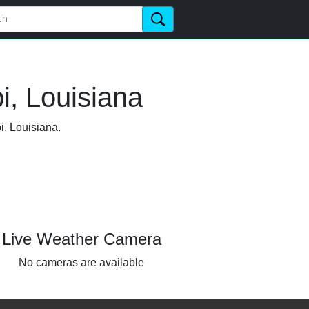
i, Louisiana
i, Louisiana.
Live Weather Camera
No cameras are available