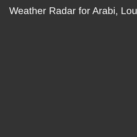
Weather Radar for Arabi, Lou