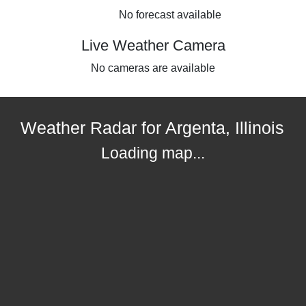
No forecast available
Live Weather Camera
No cameras are available
Weather Radar for Argenta, Illinois
Loading map...