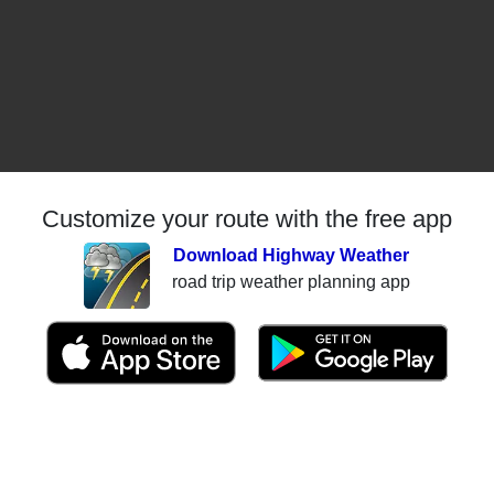
Customize your route with the free app
Download Highway Weather
road trip weather planning app