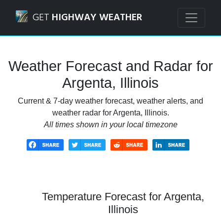
Navigated to Argenta, Illinois Weather Forecast and Radar
GET
HIGHWAY WEATHER
Weather Forecast and Radar for
Argenta, Illinois
Current & 7-day weather forecast, weather alerts, and
weather radar for Argenta, Illinois.
All times shown in your local timezone
Temperature Forecast for Argenta,
Illinois