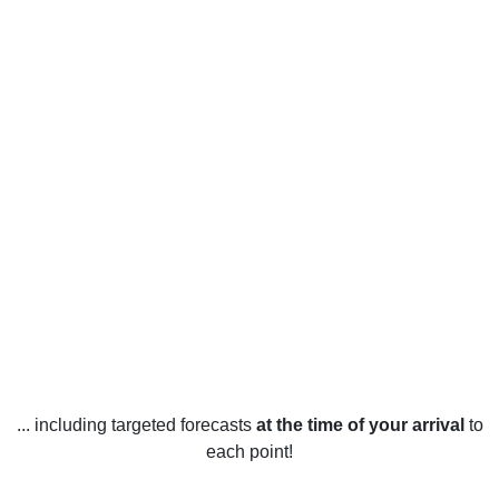
... including targeted forecasts
at the time of your arrival
to
each point!