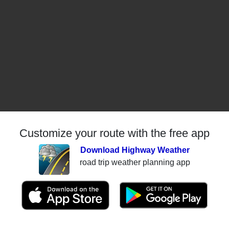
Customize your route with the free app
Download Highway Weather
road trip weather planning app