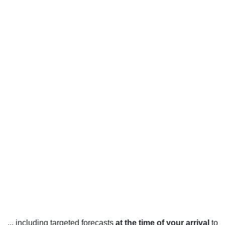
... including targeted forecasts
at the time of your arrival
to