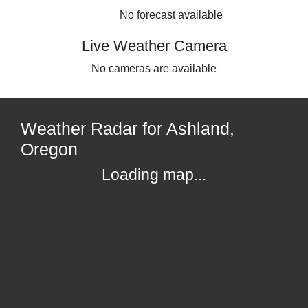
No forecast available
Live Weather Camera
No cameras are available
Weather Radar for Ashland,
Oregon
Loading map...