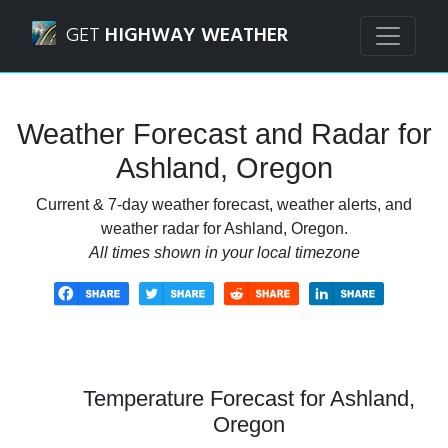
Navigated to Ashland, Oregon Weather Forecast and Rada
GET
HIGHWAY WEATHER
Weather Forecast and Radar for
Ashland, Oregon
Current & 7-day weather forecast, weather alerts, and
weather radar for Ashland, Oregon.
All times shown in your local timezone
Temperature Forecast for Ashland,
Oregon