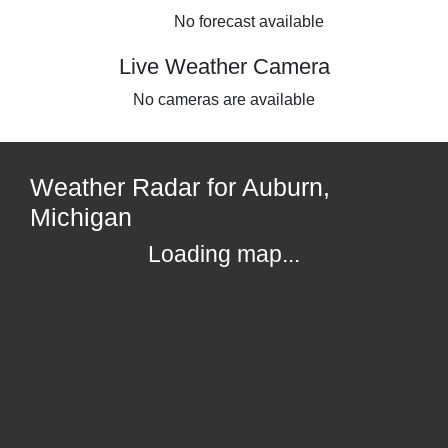
No forecast available
Live Weather Camera
No cameras are available
Weather Radar for Auburn,
Michigan
Loading map...