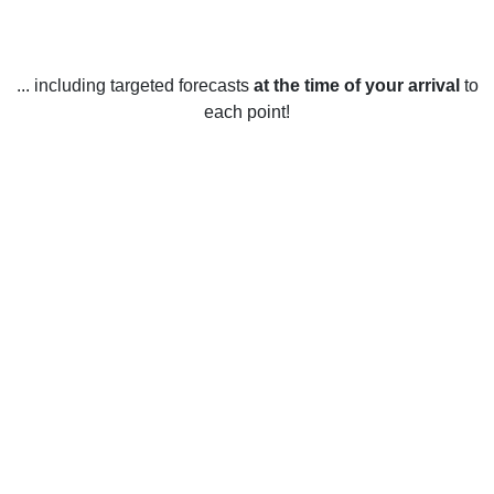
... including targeted forecasts
at the time of your arrival
to
each point!
Weather in Auburn, MI
Auburn, Michigan, United States experiences a humid
continental climate. Summers are warm and humid, with
temperatures ranging from 15°C to 25°C. Winters are cold
and snowy, with temperatures ranging from -15°C to 5°C.
Spring in Auburn is mild and wet, with temperatures ranging
from 5°C to 15°C and occasional snowfall.
Summer is hot and humid, with temperatures ranging from