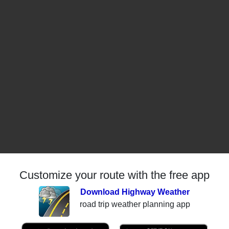
Customize your route with the free app
Download Highway Weather
road trip weather planning app