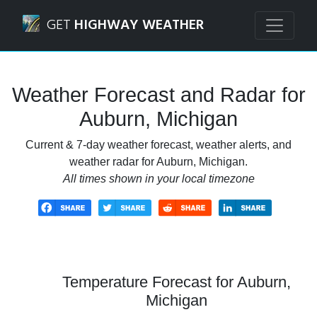
Navigated to Auburn, Michigan Weather Forecast and Rada
GET
HIGHWAY WEATHER
Weather Forecast and Radar for
Auburn, Michigan
Current & 7-day weather forecast, weather alerts, and
weather radar for Auburn, Michigan.
All times shown in your local timezone
Temperature Forecast for Auburn,
Michigan