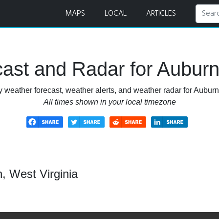
Radar
MAPS
LOCAL
ARTICLES
ast and Radar for Auburn,
 weather forecast, weather alerts, and weather radar for Auburn
All times shown in your local timezone
, West Virginia