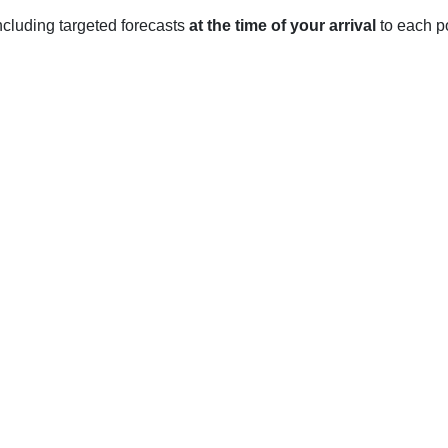
 including targeted forecasts
at the time of your arrival
to each po
V
chian Mountains and experiences a humid continental climate wit
February, the average high temperature is 2°C, with temperatur
out 25 cm of snowfall each of these months.
the temperatures begin to rise, with the average high temperatu
an average of 26 cm in March and 4 cm in April.
e humid and warm, with average highs reaching 25°C in July a
s.
ber and November, temperatures cool off, with an average high 
eptember and October and 11 cm in November.