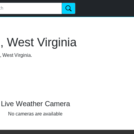
 West Virginia
, West Virginia.
Live Weather Camera
No cameras are available