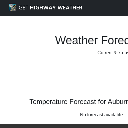
Navigated to Auburn, West Virginia Weather Forecast and 
GET
HIGHWAY WEATHER
Weather Forec
Current & 7-day
Temperature Forecast for Auburn
No forecast available