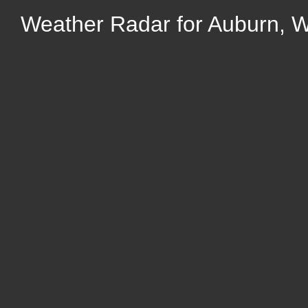
Weather Radar for Auburn, We