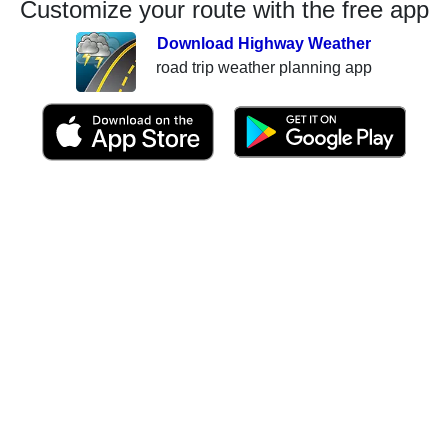
Customize your route with the free app
Download Highway Weather
road trip weather planning app