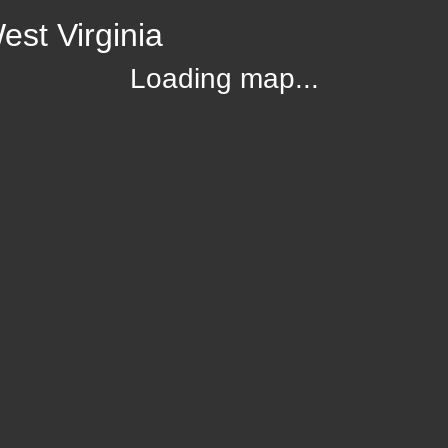
st Virginia
Loading map...