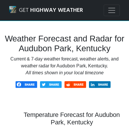
Navigated to Audubon Park, Kentucky Weather Forecast a
GET
HIGHWAY WEATHER
Weather Forecast and Radar for
Audubon Park, Kentucky
Current & 7-day weather forecast, weather alerts, and
weather radar for Audubon Park, Kentucky.
All times shown in your local timezone
Temperature Forecast for Audubon
Park, Kentucky