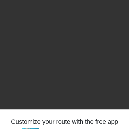
Customize your route with the free app