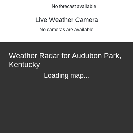
No forecast available
Live Weather Camera
No cameras are available
Weather Radar for Audubon Park,
Kentucky
Loading map...