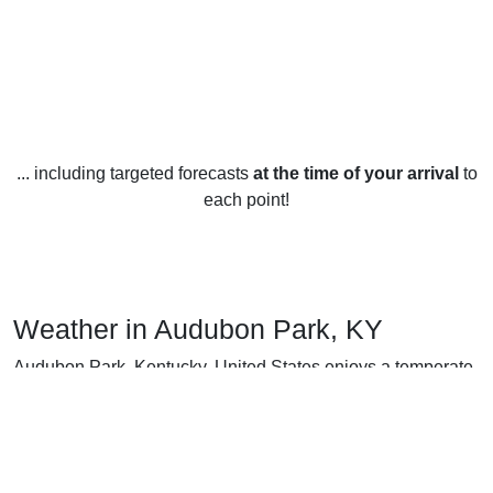
... including targeted forecasts
at the time of your arrival
to
each point!
Weather in Audubon Park, KY
Audubon Park, Kentucky, United States enjoys a temperate
climate year-round, with hot summers and cold winters.
In the summer months (June-August), the average
temperature is 24°C (75°F) with high temperatures reaching
30°C (86°F) and lows only dipping to 17°C (63°F). Rainfall