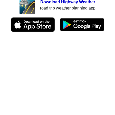
Download Highway Weather
road trip weather planning app