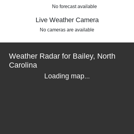
No forecast available
Live Weather Camera
No cameras are available
Weather Radar for Bailey, North
Carolina
Loading map...