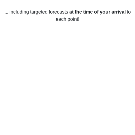
... including targeted forecasts
at the time of your arrival
to
each point!
Weather in Bailey, NC
Bailey, North Carolina experiences a humid subtropical
climate with four distinct seasons. Summers in Bailey tend
to be hot and humid with average temperatures ranging
from 20-30°C (68-86°F). The hottest months are usually July
and August, when temperatures can reach the mid-30s°C
(90s°F). Winters in Bailey are mild with average
temperatures ranging from 0-10°C (32-50°F). Temperatures
can drop below freezing at night, so snow is possible. The
coldest months are usually December and January. Spring
and fall in Bailey are pleasant and mild, with average