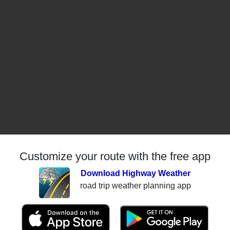
Customize your route with the free app
Download Highway Weather
road trip weather planning app