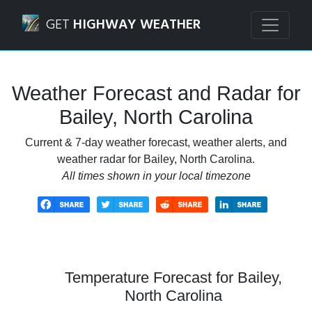
Navigated to Bailey, North Carolina Weather Forecast and 
GET
HIGHWAY WEATHER
Weather Forecast and Radar for
Bailey, North Carolina
Current & 7-day weather forecast, weather alerts, and
weather radar for Bailey, North Carolina.
All times shown in your local timezone
Temperature Forecast for Bailey,
North Carolina