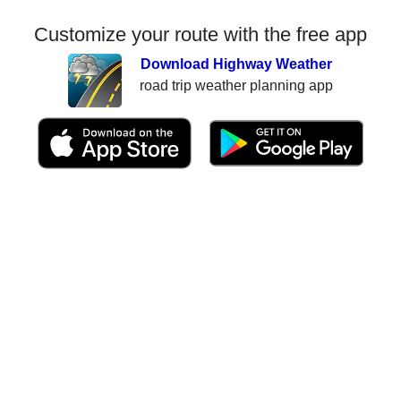
Customize your route with the free app
Download Highway Weather
road trip weather planning app