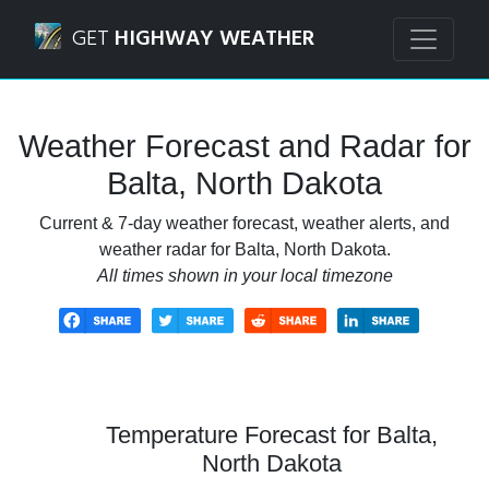
Navigated to Balta, North Dakota Weather Forecast and Ra
GET
HIGHWAY WEATHER
Weather Forecast and Radar for
Balta, North Dakota
Current & 7-day weather forecast, weather alerts, and
weather radar for Balta, North Dakota.
All times shown in your local timezone
Temperature Forecast for Balta,
North Dakota