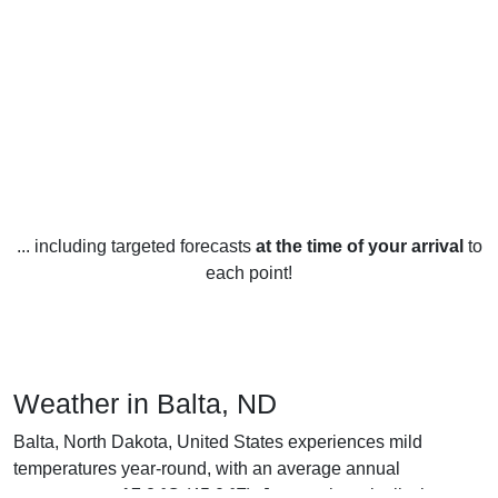
... including targeted forecasts
at the time of your arrival
to
each point!
Weather in Balta, ND
Balta, North Dakota, United States experiences mild
temperatures year-round, with an average annual
temperature of 7.2 °C (45.0 °F). January is typically the