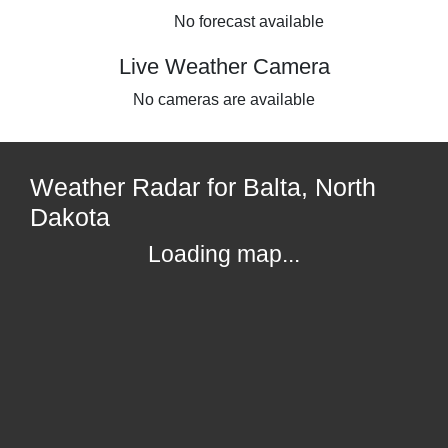
No forecast available
Live Weather Camera
No cameras are available
Weather Radar for Balta, North
Dakota
Loading map...