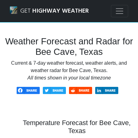
Navigated to Bee Cave, Texas Weather Forecast and Radar
GET
HIGHWAY WEATHER
Weather Forecast and Radar for
Bee Cave, Texas
Current & 7-day weather forecast, weather alerts, and
weather radar for Bee Cave, Texas.
All times shown in your local timezone
Temperature Forecast for Bee Cave,
Texas