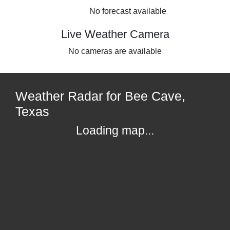
No forecast available
Live Weather Camera
No cameras are available
Weather Radar for Bee Cave,
Texas
Loading map...