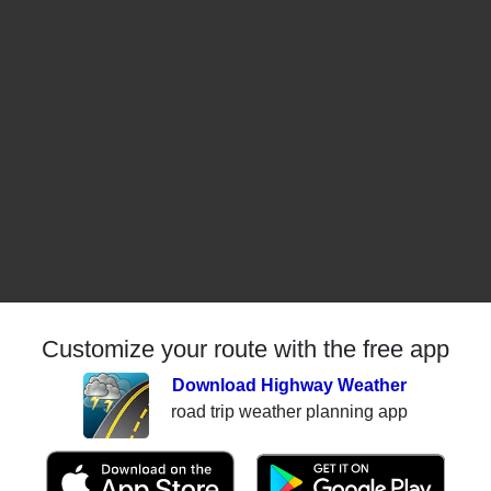
Customize your route with the free app
Download Highway Weather
road trip weather planning app