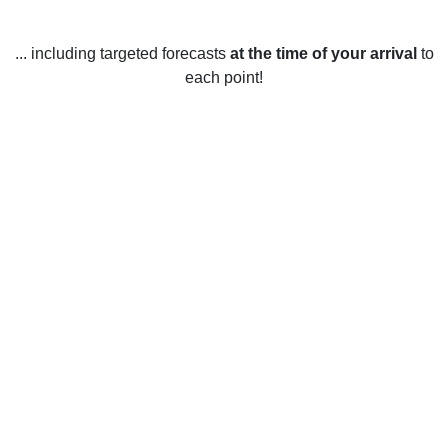
... including targeted forecasts
at the time of your arrival
to
each point!
Weather in Bee Cave, TX
Bee Cave, Texas, is located in the Hill Country region of the
United States, and has a subtropical climate. In the winter
months, temperatures average between 41 and 63 degrees
Fahrenheit. The coldest months are usually December and
January, when temperatures can drop below freezing
overnight. Snow is rare in Bee Cave. The spring months
bring warmer temperatures and sunny days, with averages
between 59 and 77 degrees Fahrenheit. April and May are
usually the wettest months of the year. During the summer,
temperatures can reach the mid-90s during the day, with