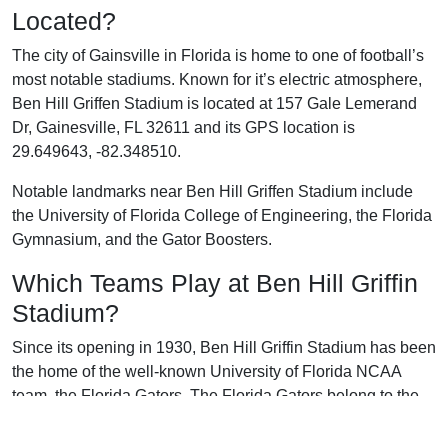
Located?
The city of Gainsville in Florida is home to one of football’s
most notable stadiums. Known for it’s electric atmosphere,
Ben Hill Griffen Stadium is located at 157 Gale Lemerand
Dr, Gainesville, FL 32611 and its GPS location is
29.649643, -82.348510.
Notable landmarks near Ben Hill Griffen Stadium include
the University of Florida College of Engineering, the Florida
Gymnasium, and the Gator Boosters.
Which Teams Play at Ben Hill Griffin
Stadium?
Since its opening in 1930, Ben Hill Griffin Stadium has been
the home of the well-known University of Florida NCAA
team, the Florida Gators. The Florida Gators belong to the
Southeastern Conference in the NCAA.