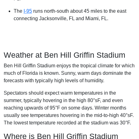
The
I-95
runs north-south about 45 miles to the east
connecting Jacksonville, FL and Miami, FL.
Weather at Ben Hill Griffin Stadium
Ben Hill Griffin Stadium enjoys the tropical climate for which
much of Florida is known. Sunny, warm days dominate the
forecasts with typically high levels of humidity.
Spectators should expect warm temperatures in the
summer, typically hovering in the high 80°sF, and even
reaching upwards of 95°F on some days. Winter months
usually see temperatures hovering in the mid-to-high 40°sF.
The lowest temperature recorded at the stadium was 30°F.
Where is Ben Hill Griffin Stadium