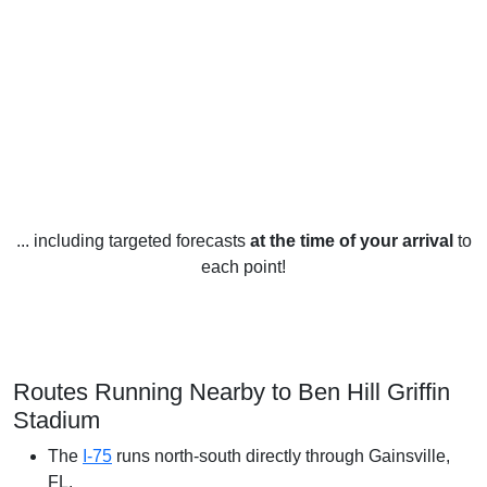
... including targeted forecasts
at the time of your arrival
to
each point!
Routes Running Nearby to Ben Hill Griffin
Stadium
The
I-75
runs north-south directly through Gainsville,
FL.