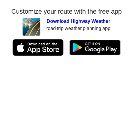
Customize your route with the free app
Download Highway Weather
road trip weather planning app