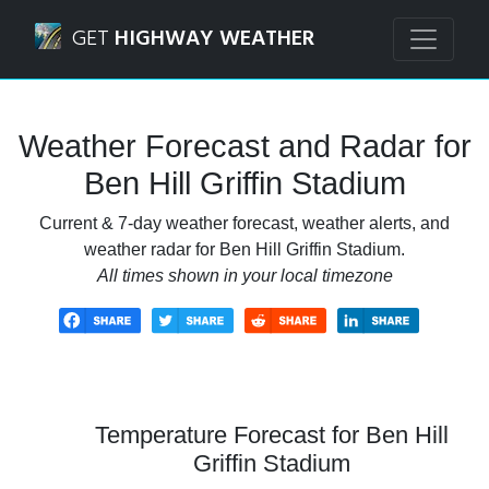
Navigated to Ben Hill Griffin Stadium Weather Forecast an
GET
HIGHWAY WEATHER
Weather Forecast and Radar for
Ben Hill Griffin Stadium
Current & 7-day weather forecast, weather alerts, and
weather radar for Ben Hill Griffin Stadium.
All times shown in your local timezone
Temperature Forecast for Ben Hill
Griffin Stadium