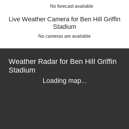
No forecast available
Live Weather Camera for Ben Hill Griffin
Stadium
No cameras are available
Weather Radar for Ben Hill Griffin
Stadium
Loading map...