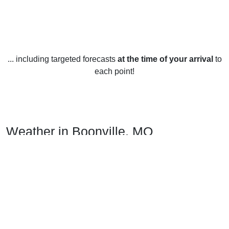
... including targeted forecasts
at the time of your arrival
to
each point!
Weather in Boonville, MO
Boonville, Missouri, United States experiences all four
seasons and has generally mild weather.
In the winter months, temperatures typically range from the
low 30s to the mid 40s Fahrenheit. Snowfall is sparse, with
an average of 11 inches annually.
In the spring, temperatures typically range from the upper