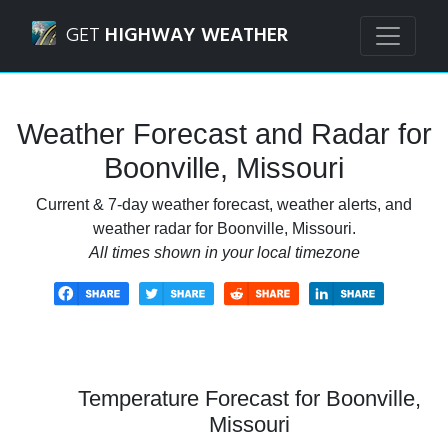
Navigated to Boonville, Missouri Weather Forecast and Ra
GET
HIGHWAY WEATHER
Weather Forecast and Radar for
Boonville, Missouri
Current & 7-day weather forecast, weather alerts, and
weather radar for Boonville, Missouri.
All times shown in your local timezone
Temperature Forecast for Boonville,
Missouri