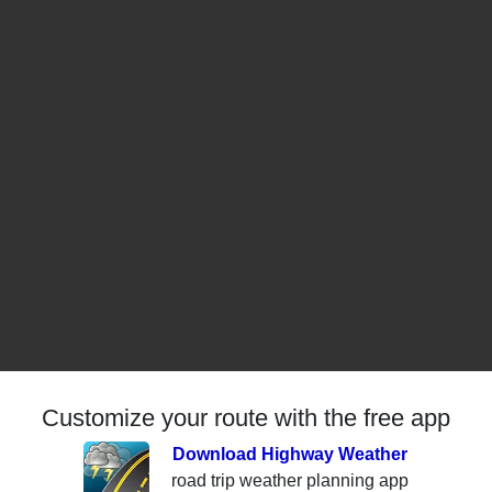
Customize your route with the free app
Download Highway Weather
road trip weather planning app