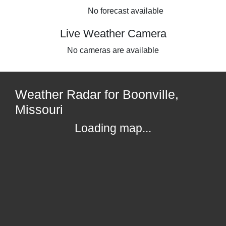
No forecast available
Live Weather Camera
No cameras are available
Weather Radar for Boonville,
Missouri
Loading map...