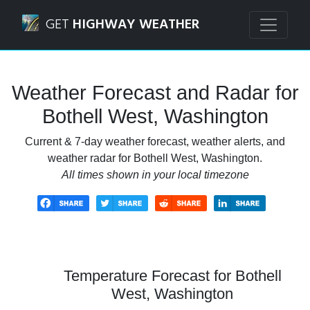
Navigated to Bothell West, Washington Weather Forecast 
GET
HIGHWAY WEATHER
Weather Forecast and Radar for
Bothell West, Washington
Current & 7-day weather forecast, weather alerts, and
weather radar for Bothell West, Washington.
All times shown in your local timezone
Temperature Forecast for Bothell
West, Washington