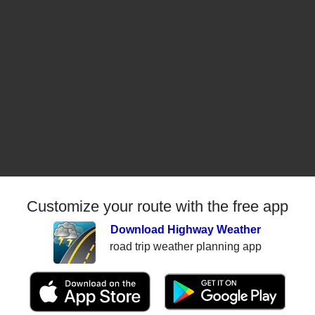
Customize your route with the free app
Download Highway Weather
road trip weather planning app