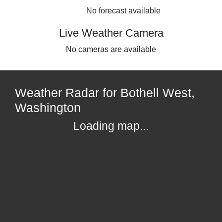
No forecast available
Live Weather Camera
No cameras are available
Weather Radar for Bothell West,
Washington
Loading map...