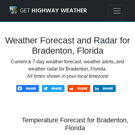
Navigated to Bradenton, Florida Weather Forecast and Rad
GET
HIGHWAY WEATHER
Weather Forecast and Radar for
Bradenton, Florida
Current & 7-day weather forecast, weather alerts, and
weather radar for Bradenton, Florida.
All times shown in your local timezone
Temperature Forecast for Bradenton,
Florida