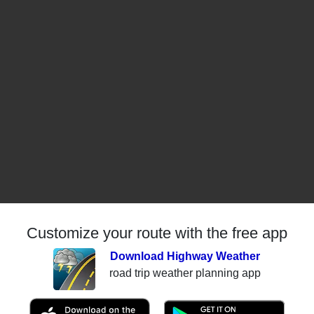
Customize your route with the free app
Download Highway Weather
road trip weather planning app