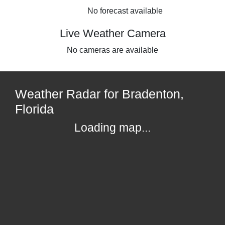
No forecast available
Live Weather Camera
No cameras are available
Weather Radar for Bradenton,
Florida
Loading map...