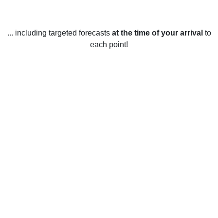
... including targeted forecasts
at the time of your arrival
to
each point!
Weather in Bradenton, FL
In Bradenton, Florida, temperatures range between a mild
winter and a hot summer. During the winter months,
temperatures typically range from the mid-50s Fahrenheit to
the mid-70s Fahrenheit, while in the summer months the
average temperature is between the mid-70s and the low-
90s. The highest temperatures are typically seen in the
months of June and July, where temperatures can reach up
to 100 degrees Fahrenheit. The winter months of December,
January, and February are the coolest, with temperatures