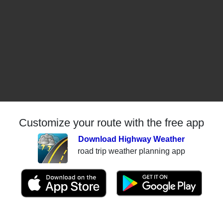
Customize your route with the free app
Download Highway Weather
road trip weather planning app