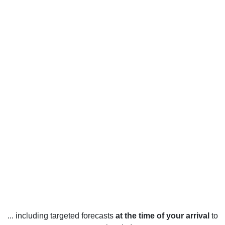
... including targeted forecasts
at the time of your arrival
to