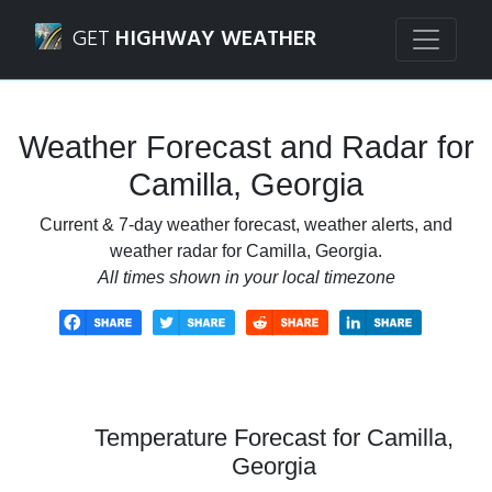
Navigated to Camilla, Georgia Weather Forecast and Radar
GET
HIGHWAY WEATHER
Weather Forecast and Radar for
Camilla, Georgia
Current & 7-day weather forecast, weather alerts, and
weather radar for Camilla, Georgia.
All times shown in your local timezone
Temperature Forecast for Camilla,
Georgia