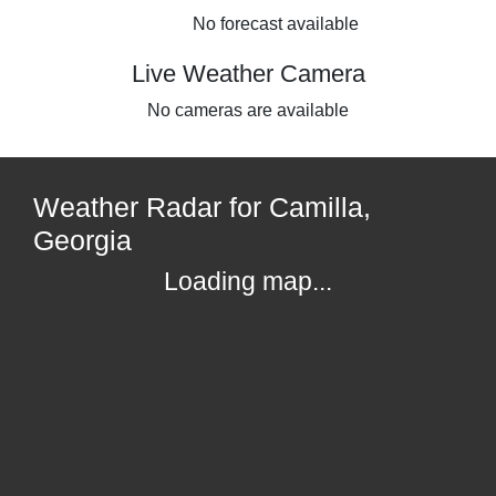
No forecast available
Live Weather Camera
No cameras are available
Weather Radar for Camilla,
Georgia
Loading map...