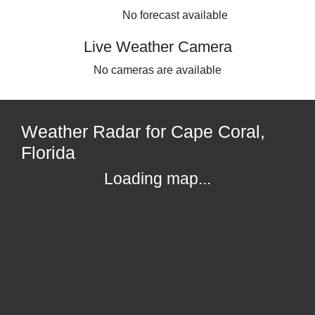
No forecast available
Live Weather Camera
No cameras are available
Weather Radar for Cape Coral,
Florida
Loading map...