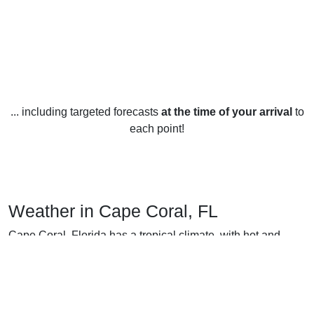
... including targeted forecasts
at the time of your arrival
to
each point!
Weather in Cape Coral, FL
Cape Coral, Florida has a tropical climate, with hot and
humid summers and warm and dry winters. The summer
months of June through August are typically the hottest and
most humid, with temperatures ranging from an average low
of around 75°F to an average high of around 91°F. The