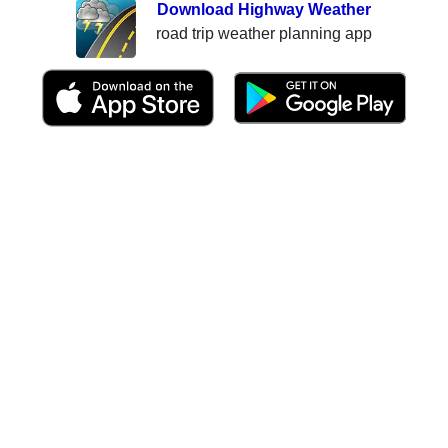
Download Highway Weather
road trip weather planning app