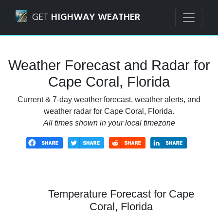
Navigated to Cape Coral, Florida Weather Forecast and Rad
GET
HIGHWAY WEATHER
Weather Forecast and Radar for
Cape Coral, Florida
Current & 7-day weather forecast, weather alerts, and
weather radar for Cape Coral, Florida.
All times shown in your local timezone
Temperature Forecast for Cape
Coral, Florida