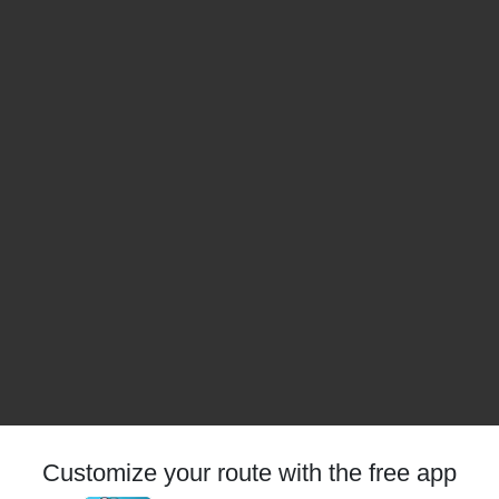
Customize your route with the free app