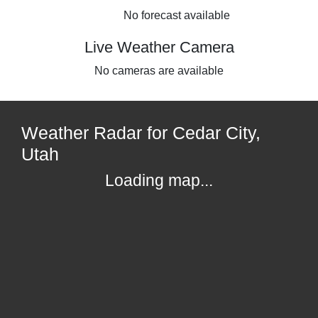
No forecast available
Live Weather Camera
No cameras are available
Weather Radar for Cedar City,
Utah
Loading map...