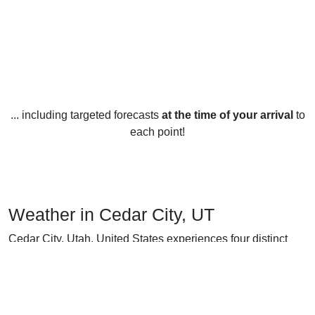
... including targeted forecasts
at the time of your arrival
to
each point!
Weather in Cedar City, UT
Cedar City, Utah, United States experiences four distinct
seasons, each with its own unique weather. In the winter
months (December to February), temperatures drop to an
average low of 17°F (-8°C) and reach an average high of
40°F (4°C). During this time, snowfall is abundant and