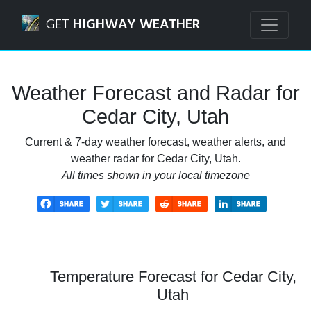
Navigated to Cedar City, Utah Weather Forecast and Radar
GET
HIGHWAY WEATHER
Weather Forecast and Radar for
Cedar City, Utah
Current & 7-day weather forecast, weather alerts, and
weather radar for Cedar City, Utah.
All times shown in your local timezone
Temperature Forecast for Cedar City,
Utah