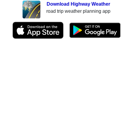
Download Highway Weather
road trip weather planning app