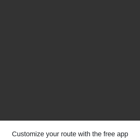
Customize your route with the free app