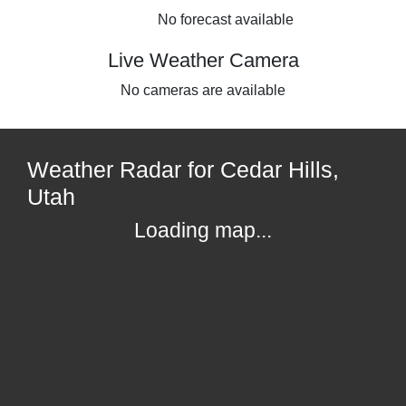
No forecast available
Live Weather Camera
No cameras are available
Weather Radar for Cedar Hills,
Utah
Loading map...