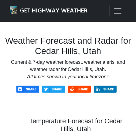
Navigated to Cedar Hills, Utah Weather Forecast and Radar
GET
HIGHWAY WEATHER
Weather Forecast and Radar for
Cedar Hills, Utah
Current & 7-day weather forecast, weather alerts, and
weather radar for Cedar Hills, Utah.
All times shown in your local timezone
Temperature Forecast for Cedar
Hills, Utah