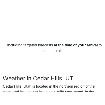
... including targeted forecasts
at the time of your arrival
to
each point!
Weather in Cedar Hills, UT
Cedar Hills, Utah is located in the northern region of the
state, and its weather is typically mild year-round. In the
winter months, December through February, temperatures
can reach as low as the mid-twenties, with a few days