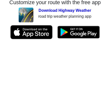
Customize your route with the free app
Download Highway Weather
road trip weather planning app