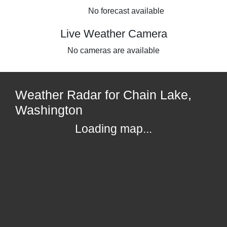
No forecast available
Live Weather Camera
No cameras are available
Weather Radar for Chain Lake,
Washington
Loading map...