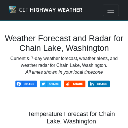
Navigated to Chain Lake, Washington Weather Forecast an
GET
HIGHWAY WEATHER
Weather Forecast and Radar for
Chain Lake, Washington
Current & 7-day weather forecast, weather alerts, and
weather radar for Chain Lake, Washington.
All times shown in your local timezone
Temperature Forecast for Chain
Lake, Washington