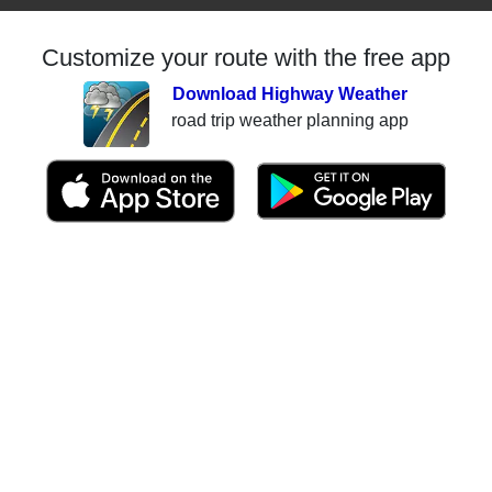
Customize your route with the free app
Download Highway Weather
road trip weather planning app