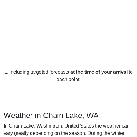
... including targeted forecasts
at the time of your arrival
to
each point!
Weather in Chain Lake, WA
In Chain Lake, Washington, United States the weather can
vary greatly depending on the season. During the winter