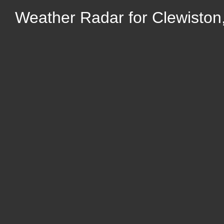
Weather Radar for Clewiston,