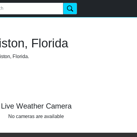
ston, Florida
ston, Florida.
Live Weather Camera
No cameras are available