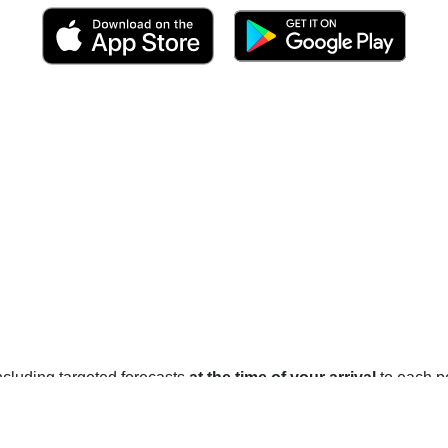
 including targeted forecasts
at the time of your arrival
to each po