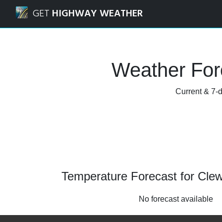
Navigated to Clewiston, Florida Weather Forecast and Rada
GET
HIGHWAY WEATHER
Weather Fore
Current & 7-d
Temperature Forecast for Clewi
No forecast available