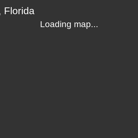
 Florida
Loading map...