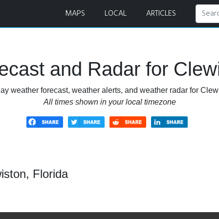
r
MAPS
LOCAL
ARTICLES
cast and Radar for Clewi
ay weather forecast, weather alerts, and weather radar for Clewi
All times shown in your local timezone
ston, Florida