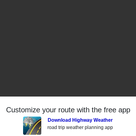
Customize your route with the free app
Download Highway Weather
road trip weather planning app