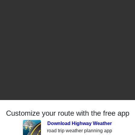
Customize your route with the free app
Download Highway Weather
road trip weather planning app