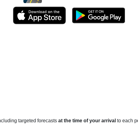
 including targeted forecasts
at the time of your arrival
to each po