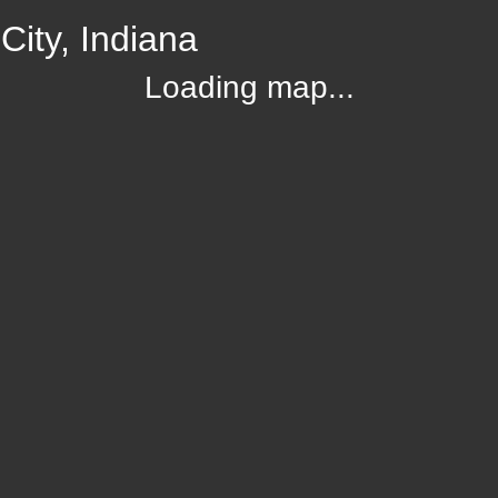
ity, Indiana
Loading map...