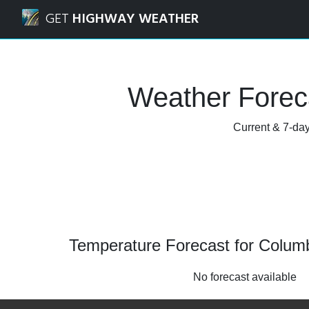
Navigated to Columbia City, Indiana Weather Forecast and
GET
HIGHWAY WEATHER
Weather Foreca
Current & 7-day
Temperature Forecast for Columbi
No forecast available