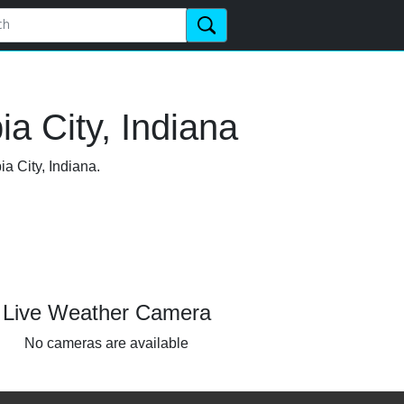
a City, Indiana
a City, Indiana.
Live Weather Camera
No cameras are available