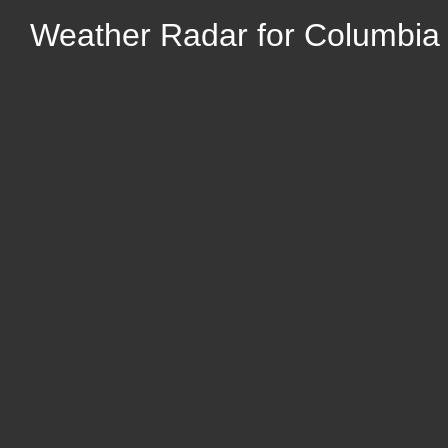
Weather Radar for Columbia C