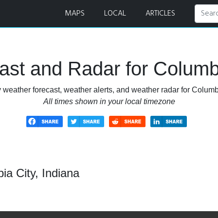
 Radar
MAPS
LOCAL
ARTICLES
st and Radar for Columbi
 weather forecast, weather alerts, and weather radar for Columbi
All times shown in your local timezone
a City, Indiana