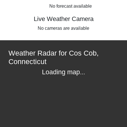
No forecast available
Live Weather Camera
No cameras are available
Weather Radar for Cos Cob,
Connecticut
Loading map...