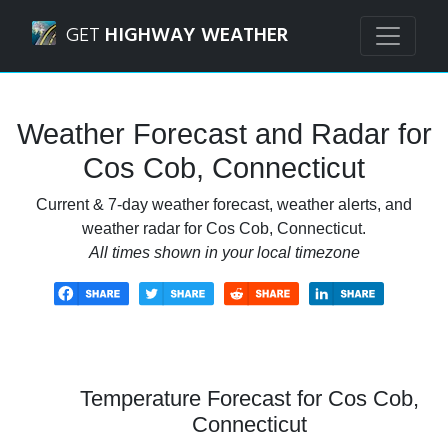
Navigated to Cos Cob, Connecticut Weather Forecast and 
GET
HIGHWAY WEATHER
Weather Forecast and Radar for
Cos Cob, Connecticut
Current & 7-day weather forecast, weather alerts, and
weather radar for Cos Cob, Connecticut.
All times shown in your local timezone
Temperature Forecast for Cos Cob,
Connecticut