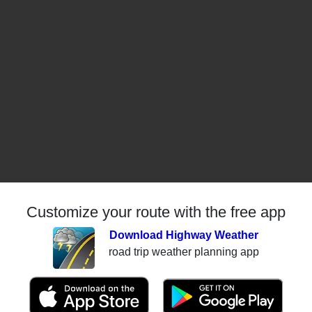
Customize your route with the free app
Download Highway Weather
road trip weather planning app