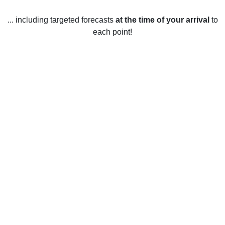
... including targeted forecasts
at the time of your arrival
to
each point!
Weather in Cos Cob, CT
Cos Cob, Connecticut, United States has a humid
continental climate with four distinct seasons. Summers are
warm and humid, with temperatures ranging from an
average low of 59°F to an average high of 80°F. June is
typically the warmest month, while July and August are
usually the most humid. Winters are cold and snowy with
temperatures ranging from an average low of 19°F to an
average high of 38°F. December is usually the coldest
month. Spring and fall bring mild temperatures, with
temperatures ranging from an average low of 36°F to an