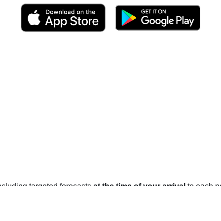
 including targeted forecasts
at the time of your arrival
to each po