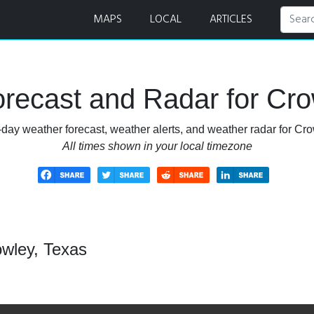
MAPS
LOCAL
ARTICLES
recast and Radar for Cro
-day weather forecast, weather alerts, and weather radar for Cro
All times shown in your local timezone
owley, Texas