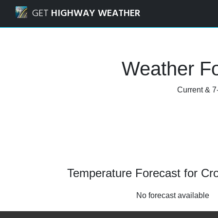
Navigated to Crowley, Texas Weather Forecast and Radar
GET
HIGHWAY WEATHER
Weather Fo
Current & 7
Temperature Forecast for Cr
No forecast available