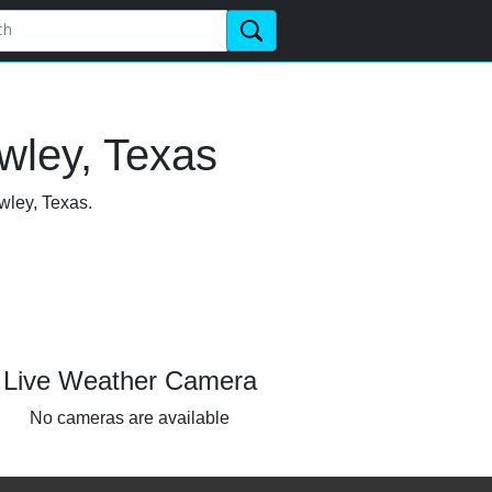
wley, Texas
wley, Texas.
Live Weather Camera
No cameras are available