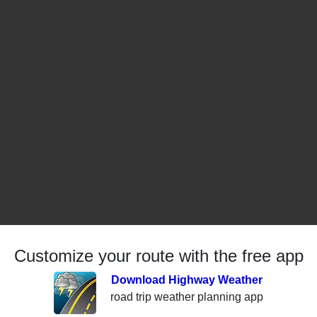
Customize your route with the free app
Download Highway Weather
road trip weather planning app