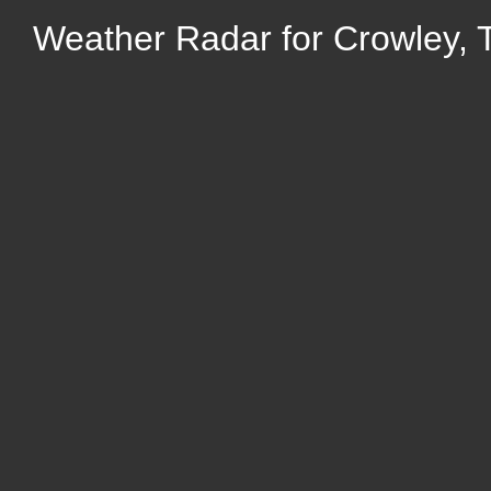
Weather Radar for Crowley, 