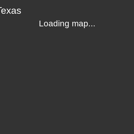
Texas
Loading map...