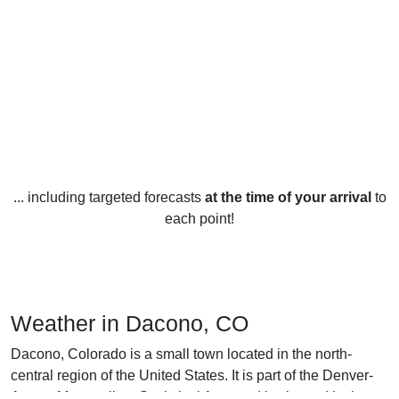
... including targeted forecasts
at the time of your arrival
to
each point!
Weather in Dacono, CO
Dacono, Colorado is a small town located in the north-
central region of the United States. It is part of the Denver-
Aurora Metropolitan Statistical Area and is situated in the