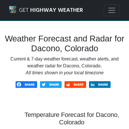
Navigated to Dacono, Colorado Weather Forecast and Rad
GET
HIGHWAY WEATHER
Weather Forecast and Radar for
Dacono, Colorado
Current & 7-day weather forecast, weather alerts, and
weather radar for Dacono, Colorado.
All times shown in your local timezone
Temperature Forecast for Dacono,
Colorado