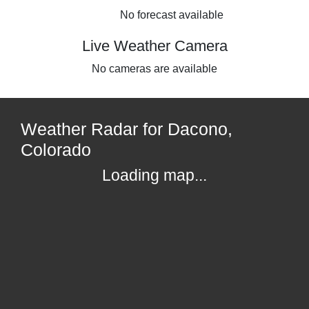
No forecast available
Live Weather Camera
No cameras are available
Weather Radar for Dacono,
Colorado
Loading map...