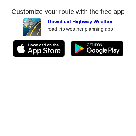
Customize your route with the free app
Download Highway Weather
road trip weather planning app