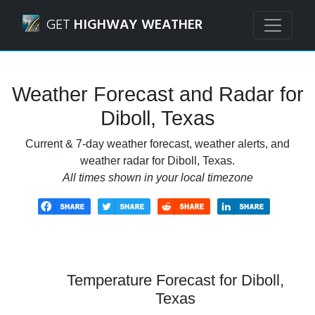
Navigated to Diboll, Texas Weather Forecast and Radar
GET
HIGHWAY WEATHER
Weather Forecast and Radar for
Diboll, Texas
Current & 7-day weather forecast, weather alerts, and
weather radar for Diboll, Texas.
All times shown in your local timezone
Temperature Forecast for Diboll,
Texas