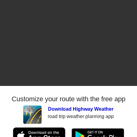
Customize your route with the free app
Download Highway Weather
road trip weather planning app