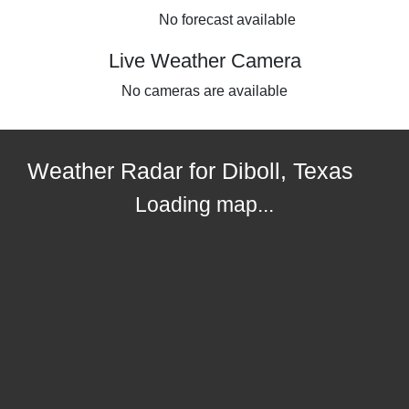
No forecast available
Live Weather Camera
No cameras are available
Weather Radar for Diboll, Texas
Loading map...