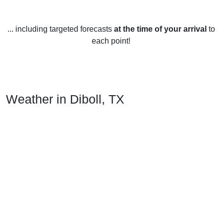
... including targeted forecasts
at the time of your arrival
to
each point!
Weather in Diboll, TX
Diboll, Texas in the United States has a humid subtropical
climate with mild winters and hot, humid summers. It
experiences the typical four seasons of spring, summer, fall,
and winter.
In the spring, temperatures average between 45-73°F (7-
23°C), with May being the warmest month. Rainfall is
common during this season.
In the summer, temperatures average between 76-94°F (24-