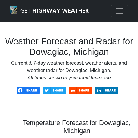
Navigated to Dowagiac, Michigan Weather Forecast and R
GET
HIGHWAY WEATHER
Weather Forecast and Radar for
Dowagiac, Michigan
Current & 7-day weather forecast, weather alerts, and
weather radar for Dowagiac, Michigan.
All times shown in your local timezone
Temperature Forecast for Dowagiac,
Michigan