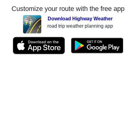
Customize your route with the free app
Download Highway Weather
road trip weather planning app