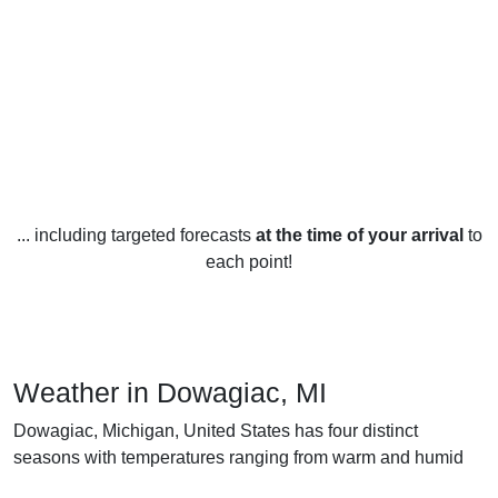
... including targeted forecasts
at the time of your arrival
to
each point!
Weather in Dowagiac, MI
Dowagiac, Michigan, United States has four distinct
seasons with temperatures ranging from warm and humid
summers to cold, snowy winters. In the summer months of