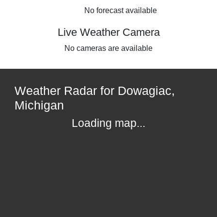
No forecast available
Live Weather Camera
No cameras are available
Weather Radar for Dowagiac,
Michigan
Loading map...