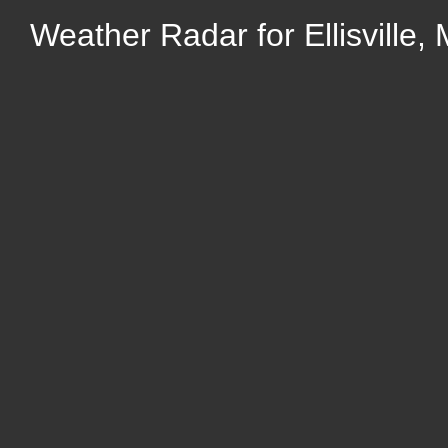
Weather Radar for Ellisville, 