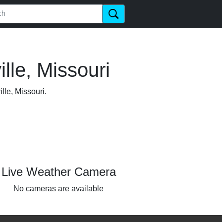
lle, Missouri
lle, Missouri.
Live Weather Camera
No cameras are available