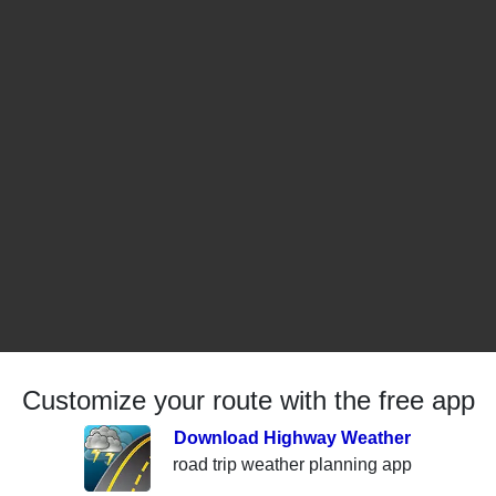
Customize your route with the free app
Download Highway Weather
road trip weather planning app