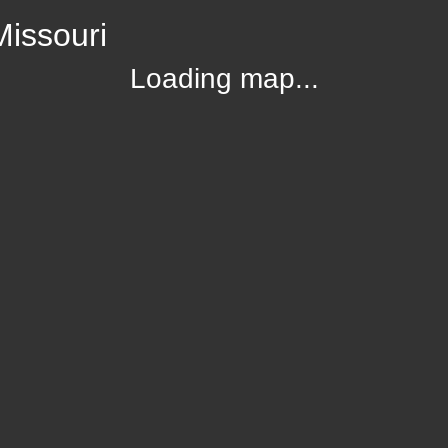
Missouri
Loading map...