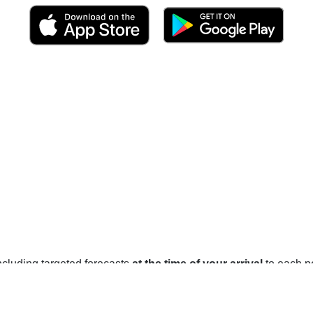
 including targeted forecasts
at the time of your arrival
to each po