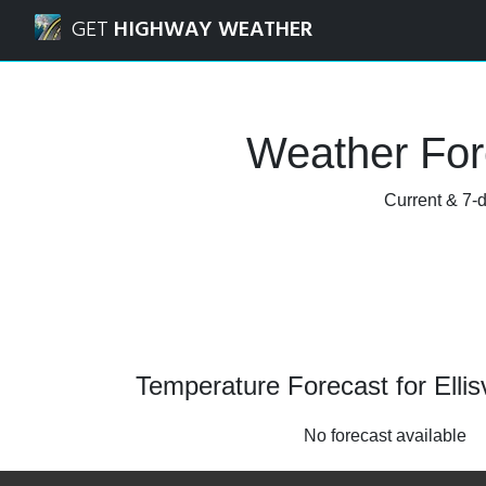
Navigated to Ellisville, Missouri Weather Forecast and Rada
GET
HIGHWAY WEATHER
Weather Fore
Current & 7-d
Temperature Forecast for Ellisv
No forecast available