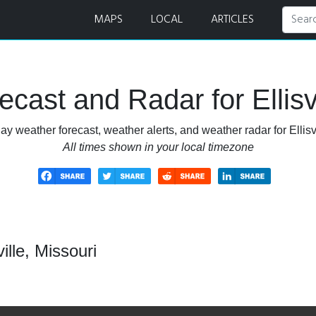
r
MAPS
LOCAL
ARTICLES
cast and Radar for Ellisvi
ay weather forecast, weather alerts, and weather radar for Ellisvi
All times shown in your local timezone
ille, Missouri