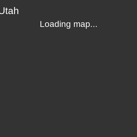
 Utah
Loading map...