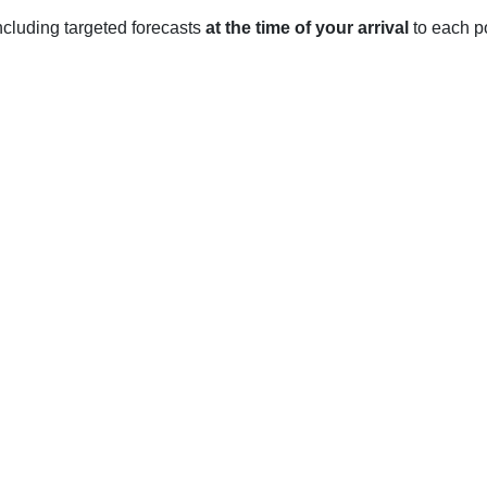
 including targeted forecasts
at the time of your arrival
to each po
T
 distinct seasons.
an average high of 43°F (6°C) to an average low of 19°F (-7°C).
ruary.
rage high of 59°F (15°C) to an average low of 28°F (-2°C). Rainf
hes.
average high of 89°F (32°C) to an average low of 56°F (13°C). 
ically being the wettest month.
high of 68°F (20°C) to an average low of 35°F (2°C). Rainfall is r