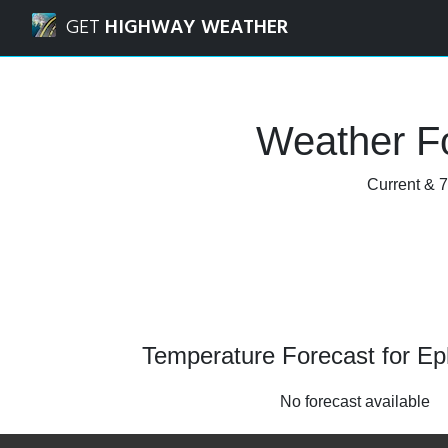
Navigated to Ephraim, Utah Weather Forecast and Radar
GET
HIGHWAY WEATHER
Weather Fo
Current & 7
Temperature Forecast for Ep
No forecast available