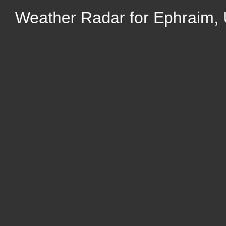
Weather Radar for Ephraim,