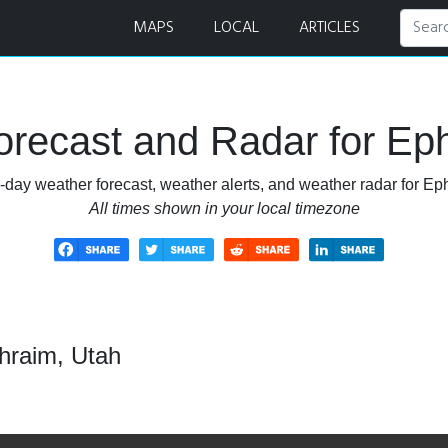
MAPS
LOCAL
ARTICLES
recast and Radar for Ep
-day weather forecast, weather alerts, and weather radar for Ep
All times shown in your local timezone
hraim, Utah