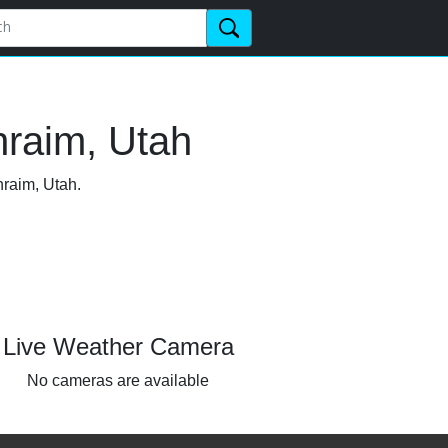
hraim, Utah
hraim, Utah.
Live Weather Camera
No cameras are available