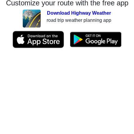
Customize your route with the free app
Download Highway Weather
road trip weather planning app