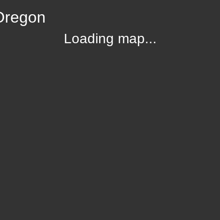
Oregon
Loading map...