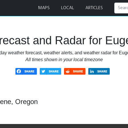
MAPS
LOCAL
ARTICLES
recast and Radar for Eug
day weather forecast, weather alerts, and weather radar for Eu
All times shown in your local timezone
gene, Oregon