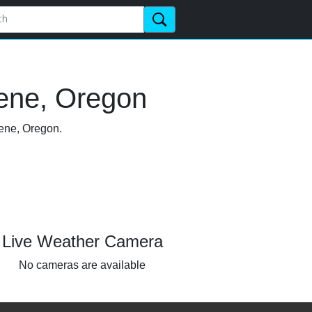
ene, Oregon
gene, Oregon.
Live Weather Camera
No cameras are available