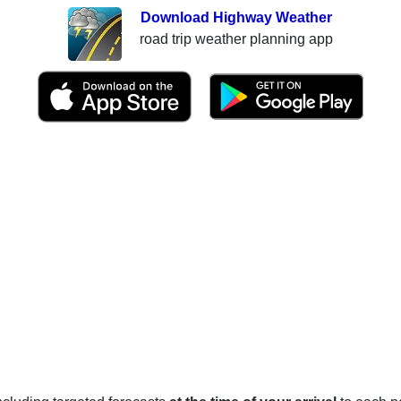
Download Highway Weather
road trip weather planning app