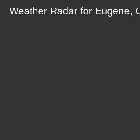
Weather Radar for Eugene, 