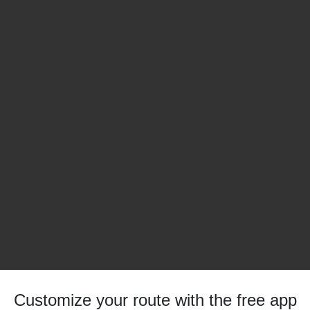
Customize your route with the free app