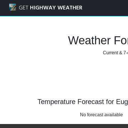
Navigated to Eugene, Oregon Weather Forecast and Radar
GET
HIGHWAY WEATHER
Weather Fo
Current & 7-
Temperature Forecast for Eu
No forecast available