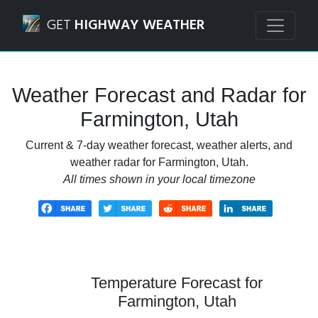
Navigated to Farmington, Utah Weather Forecast and Rada
GET
HIGHWAY WEATHER
Weather Forecast and Radar for
Farmington, Utah
Current & 7-day weather forecast, weather alerts, and
weather radar for Farmington, Utah.
All times shown in your local timezone
Temperature Forecast for
Farmington, Utah