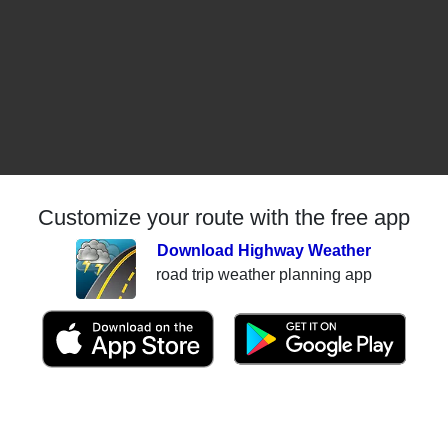
Customize your route with the free app
Download Highway Weather
road trip weather planning app