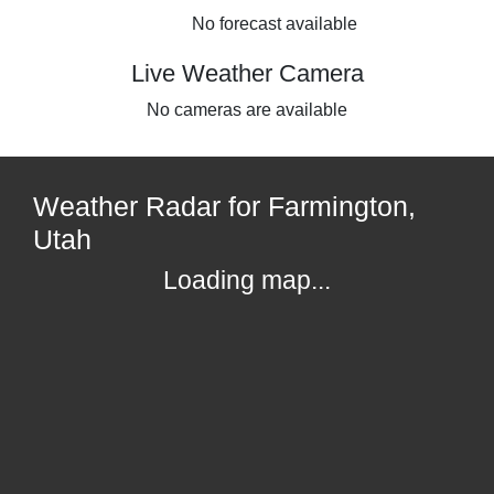
No forecast available
Live Weather Camera
No cameras are available
Weather Radar for Farmington,
Utah
Loading map...