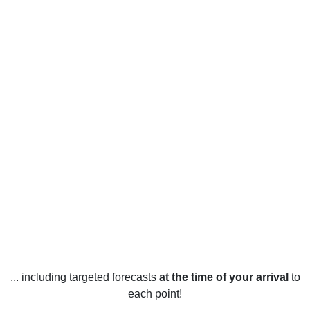
... including targeted forecasts
at the time of your arrival
to
each point!