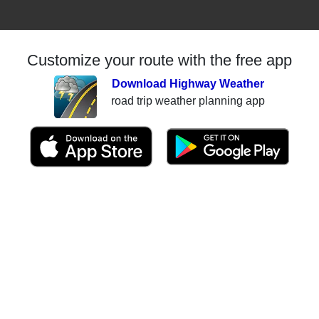
Customize your route with the free app
Download Highway Weather
road trip weather planning app