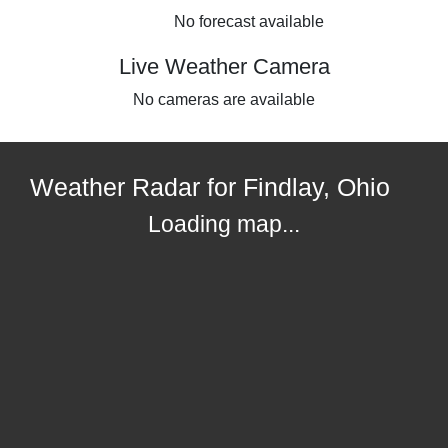
No forecast available
Live Weather Camera
No cameras are available
Weather Radar for Findlay, Ohio
Loading map...