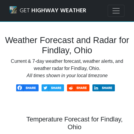
Navigated to Findlay, Ohio Weather Forecast and Radar
GET
HIGHWAY WEATHER
Weather Forecast and Radar for
Findlay, Ohio
Current & 7-day weather forecast, weather alerts, and
weather radar for Findlay, Ohio.
All times shown in your local timezone
Temperature Forecast for Findlay,
Ohio