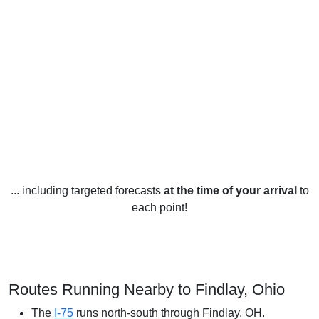
... including targeted forecasts
at the time of your arrival
to
each point!
Routes Running Nearby to Findlay, Ohio
The
I-75
runs north-south through Findlay, OH.