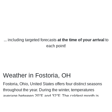
... including targeted forecasts
at the time of your arrival
to
each point!
Weather in Fostoria, OH
Fostoria, Ohio, United States offers four distinct seasons
throughout the year. During the winter, temperatures
average between 20°F and 32°F. The coldest month is
typically January, when temperatures tend to range between
16°F and 25°F. Snowfall is common in Fostoria during the