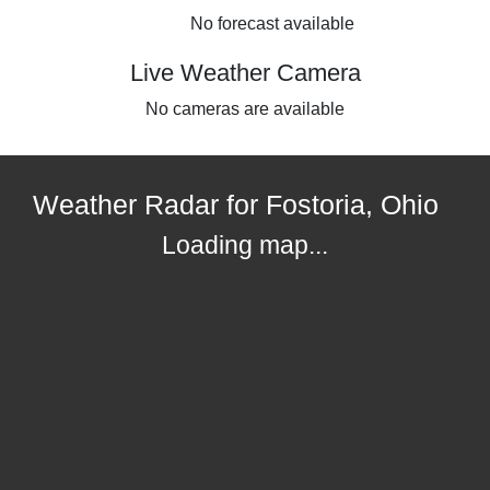
No forecast available
Live Weather Camera
No cameras are available
Weather Radar for Fostoria, Ohio
Loading map...