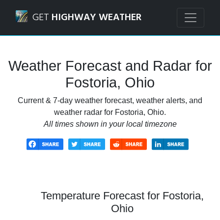
Navigated to Fostoria, Ohio Weather Forecast and Radar
GET
HIGHWAY WEATHER
Weather Forecast and Radar for
Fostoria, Ohio
Current & 7-day weather forecast, weather alerts, and
weather radar for Fostoria, Ohio.
All times shown in your local timezone
Temperature Forecast for Fostoria,
Ohio