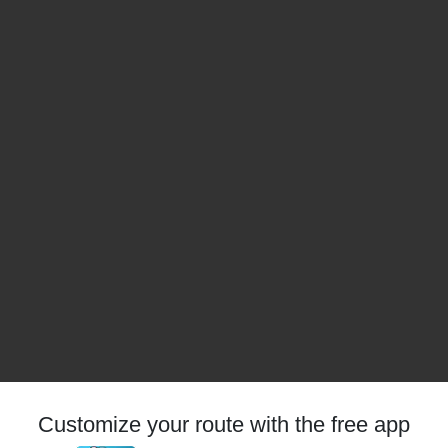
Customize your route with the free app