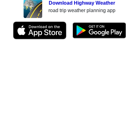
Download Highway Weather
road trip weather planning app