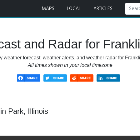
adar
MAPS
LOCAL
ARTICLES
st and Radar for Franklin
 weather forecast, weather alerts, and weather radar for Franklin
All times shown in your local timezone
 Park, Illinois