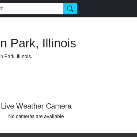
 Park, Illinois
 Park, Illinois.
Live Weather Camera
No cameras are available