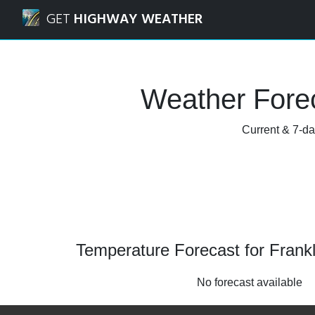
Navigated to Franklin Park, Illinois Weather Forecast and R
GET
HIGHWAY WEATHER
Weather Foreca
Current & 7-day
Temperature Forecast for Franklin
No forecast available