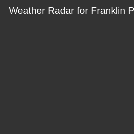
Weather Radar for Franklin Par