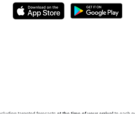
 including targeted forecasts
at the time of your arrival
to each po