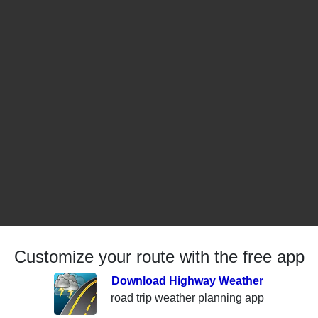
Customize your route with the free app
Download Highway Weather
road trip weather planning app