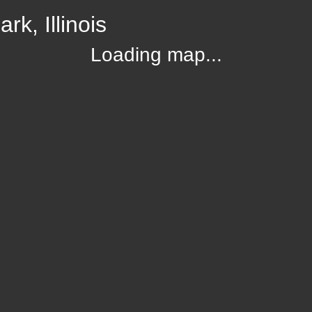
k, Illinois
Loading map...