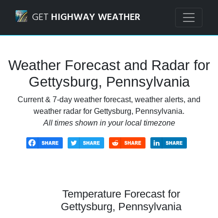
Navigated to Gettysburg, Pennsylvania Weather Forecast 
GET
HIGHWAY WEATHER
Weather Forecast and Radar for
Gettysburg, Pennsylvania
Current & 7-day weather forecast, weather alerts, and
weather radar for Gettysburg, Pennsylvania.
All times shown in your local timezone
Temperature Forecast for
Gettysburg, Pennsylvania