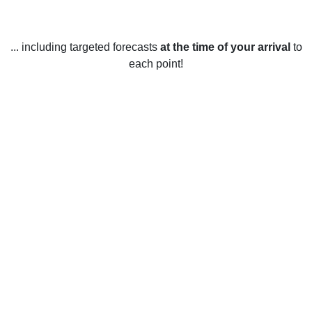
... including targeted forecasts
at the time of your arrival
to
each point!
Weather in Gettysburg, PA
Gettysburg, Pennsylvania, United States enjoys all four
seasons. In the spring, temperatures range from an average
high of 66 degrees Fahrenheit (19 Celsius) in March to an
average high of 77 degrees Fahrenheit (25 Celsius) in
June. Summer temperatures range from an average high of
82 degrees Fahrenheit (28 Celsius) in July to an average
high of 76 degrees Fahrenheit (24 Celsius) in September.
Fall temperatures range from an average high of 69 degrees
Fahrenheit (21 Celsius) in October to an average high of 52