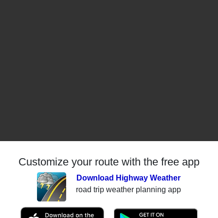
Customize your route with the free app
Download Highway Weather
road trip weather planning app