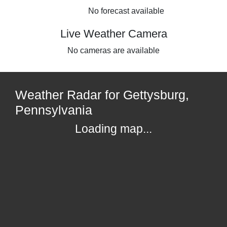
No forecast available
Live Weather Camera
No cameras are available
Weather Radar for Gettysburg,
Pennsylvania
Loading map...