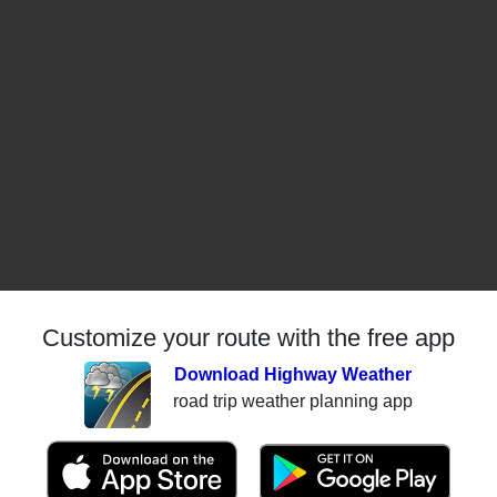
Customize your route with the free app
Download Highway Weather
road trip weather planning app