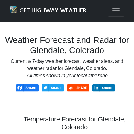
Navigated to Glendale, Colorado Weather Forecast and Ra
GET
HIGHWAY WEATHER
Weather Forecast and Radar for
Glendale, Colorado
Current & 7-day weather forecast, weather alerts, and
weather radar for Glendale, Colorado.
All times shown in your local timezone
Temperature Forecast for Glendale,
Colorado