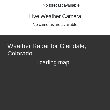
No forecast available
Live Weather Camera
No cameras are available
Weather Radar for Glendale,
Colorado
Loading map...