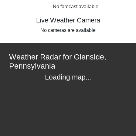
No forecast available
Live Weather Camera
No cameras are available
Weather Radar for Glenside,
Pennsylvania
Loading map...