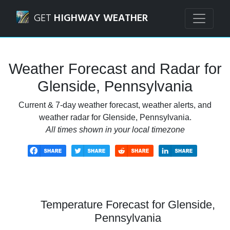
Navigated to Glenside, Pennsylvania Weather Forecast and
GET
HIGHWAY WEATHER
Weather Forecast and Radar for
Glenside, Pennsylvania
Current & 7-day weather forecast, weather alerts, and
weather radar for Glenside, Pennsylvania.
All times shown in your local timezone
Temperature Forecast for Glenside,
Pennsylvania