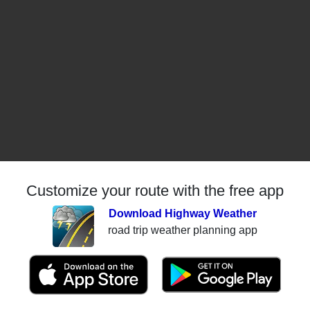
Customize your route with the free app
Download Highway Weather
road trip weather planning app