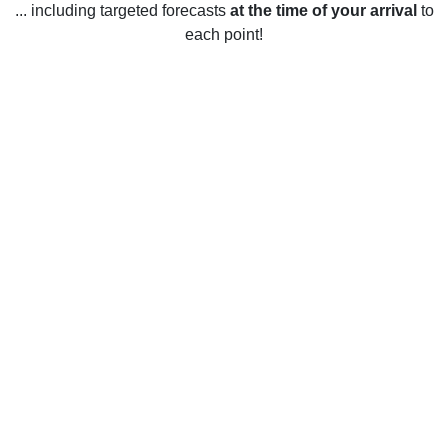
... including targeted forecasts
at the time of your arrival
to
each point!
Weather in Glenside, PA
Glenside, Pennsylvania, United States enjoys four distinct
seasons with temperatures ranging from the low 30s to the
high 80s. In the winter months (December-February),
temperatures average around 35-45 degrees Fahrenheit
with occasional snowfall. Spring (March-May) temperatures
are mild and pleasant with highs in the mid-50s and lows in
the mid-30s. Summer (June-August) temperatures are hot
and humid with average highs in the low 80s and lows in
the mid-60s. Fall (September-November) temperatures are
cool and comfortable with average highs in the mid-60s and
lows in the mid-40s.