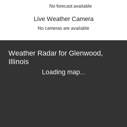
No forecast available
Live Weather Camera
No cameras are available
Weather Radar for Glenwood,
Illinois
Loading map...