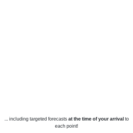
... including targeted forecasts
at the time of your arrival
to
each point!