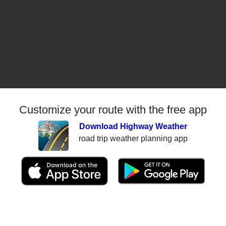
Customize your route with the free app
Download Highway Weather
road trip weather planning app