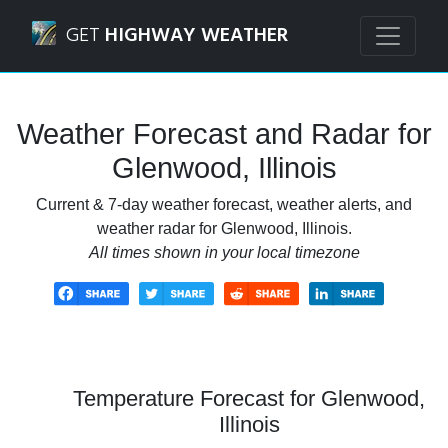
Navigated to Glenwood, Illinois Weather Forecast and Rad
GET
HIGHWAY WEATHER
Weather Forecast and Radar for
Glenwood, Illinois
Current & 7-day weather forecast, weather alerts, and
weather radar for Glenwood, Illinois.
All times shown in your local timezone
Temperature Forecast for Glenwood,
Illinois