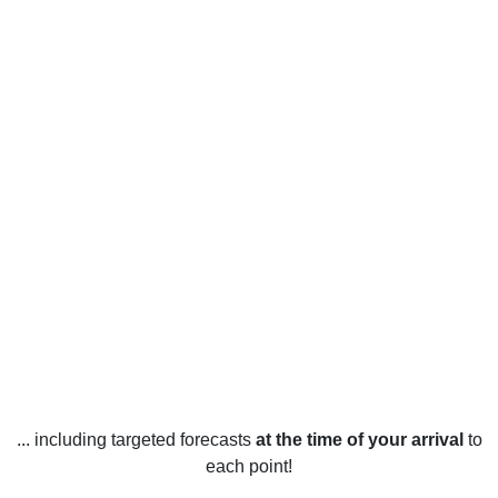
... including targeted forecasts
at the time of your arrival
to
each point!