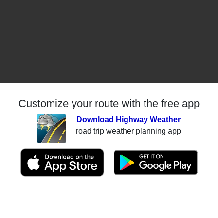
Customize your route with the free app
Download Highway Weather
road trip weather planning app