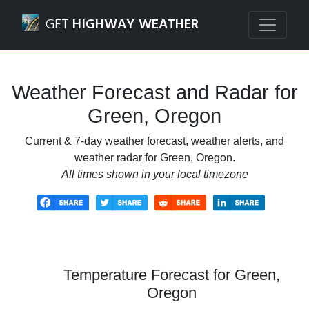
Navigated to Green, Oregon Weather Forecast and Radar
GET
HIGHWAY WEATHER
Weather Forecast and Radar for
Green, Oregon
Current & 7-day weather forecast, weather alerts, and
weather radar for Green, Oregon.
All times shown in your local timezone
Temperature Forecast for Green,
Oregon