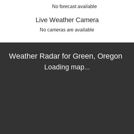
No forecast available
Live Weather Camera
No cameras are available
Weather Radar for Green, Oregon
Loading map...