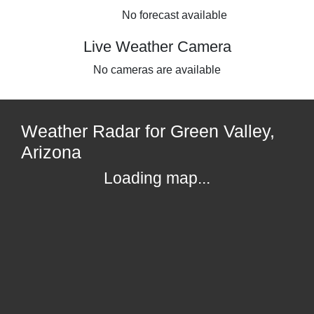
No forecast available
Live Weather Camera
No cameras are available
Weather Radar for Green Valley,
Arizona
Loading map...