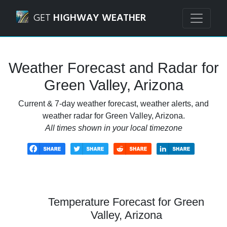
Navigated to Green Valley, Arizona Weather Forecast and 
GET
HIGHWAY WEATHER
Weather Forecast and Radar for
Green Valley, Arizona
Current & 7-day weather forecast, weather alerts, and
weather radar for Green Valley, Arizona.
All times shown in your local timezone
Temperature Forecast for Green
Valley, Arizona