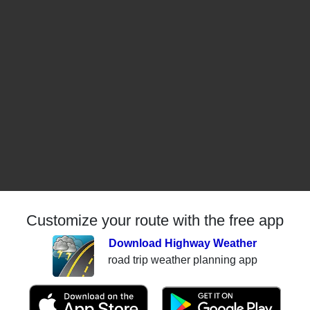
Customize your route with the free app
Download Highway Weather
road trip weather planning app