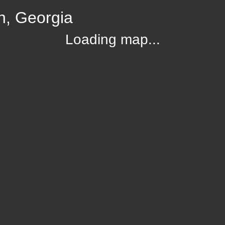
n, Georgia
Loading map...