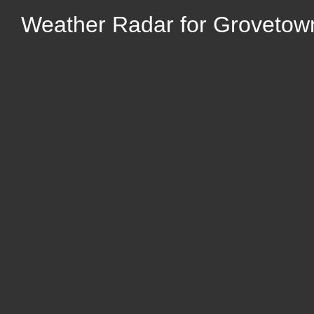
Weather Radar for Grovetow