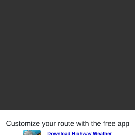
Customize your route with the free app
Download Highway Weather