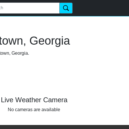
town, Georgia
etown, Georgia.
Live Weather Camera
No cameras are available