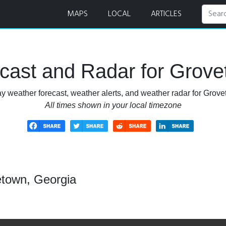
adar
MAPS
LOCAL
ARTICLES
cast and Radar for Grove
y weather forecast, weather alerts, and weather radar for Grov
All times shown in your local timezone
etown, Georgia