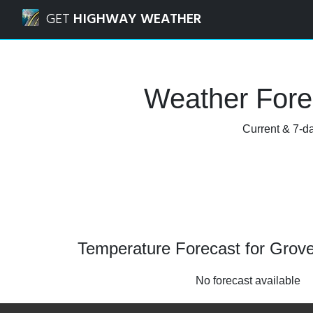
Navigated to Grovetown, Georgia Weather Forecast and R
GET
HIGHWAY WEATHER
Weather Fore
Current & 7-da
Temperature Forecast for Grov
No forecast available