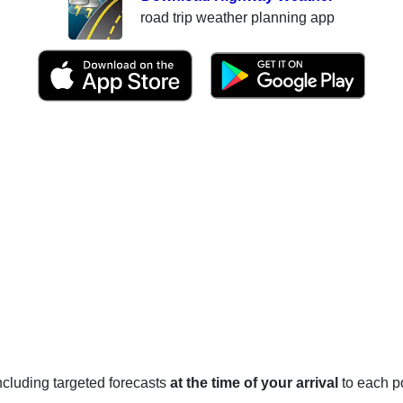
road trip weather planning app
 including targeted forecasts
at the time of your arrival
to each po