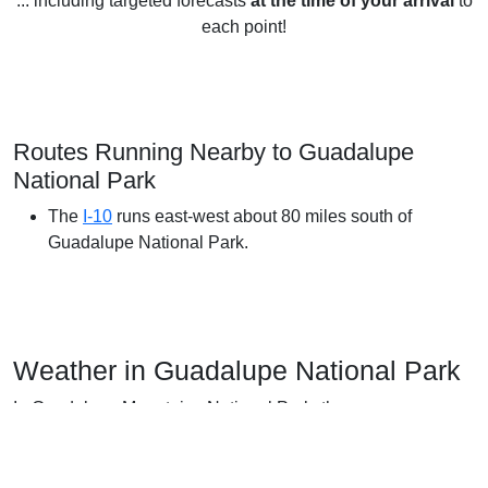
... including targeted forecasts
at the time of your arrival
to
each point!
Routes Running Nearby to Guadalupe
National Park
The
I-10
runs east-west about 80 miles south of
Guadalupe National Park.
Weather in Guadalupe National Park
In Guadalupe Mountains National Park, the summers are
hot; the winters are short, cold, snowy, and windy; and it is
mostly clear year round. Over the course of the year, the
temperature typically varies from 34°F to 90°F and is rarely