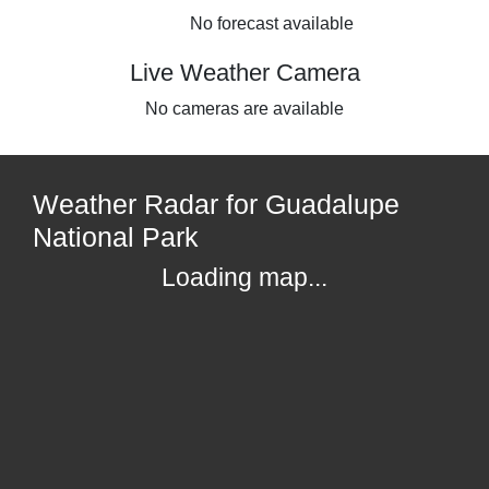
No forecast available
Live Weather Camera
No cameras are available
Weather Radar for Guadalupe
National Park
Loading map...