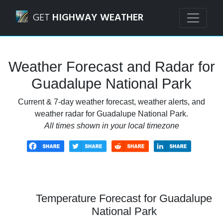
Navigated to Guadalupe National Park Weather Forecast a
GET
HIGHWAY WEATHER
Weather Forecast and Radar for
Guadalupe National Park
Current & 7-day weather forecast, weather alerts, and
weather radar for Guadalupe National Park.
All times shown in your local timezone
Temperature Forecast for Guadalupe
National Park