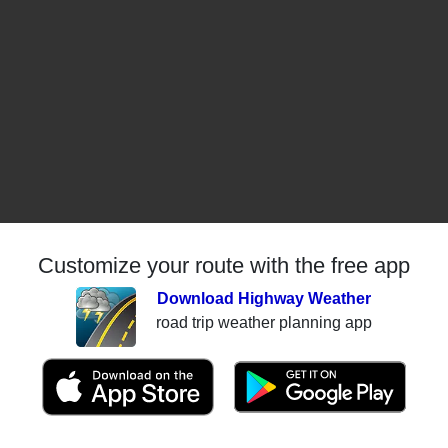
Customize your route with the free app
Download Highway Weather
road trip weather planning app