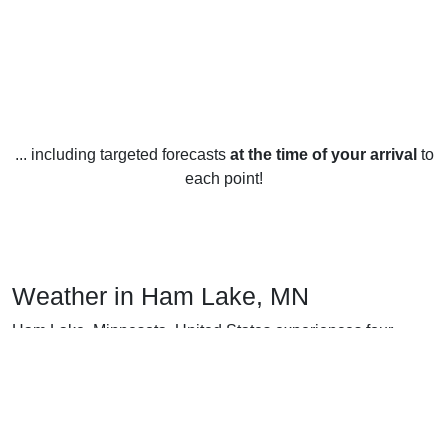
... including targeted forecasts
at the time of your arrival
to
each point!
Weather in Ham Lake, MN
Ham Lake, Minnesota, United States experiences four
distinct seasons throughout the year. In the winter months of
December, January, and February, temperatures range from
an average high of 24°F to an average low of 6°F. Snowfall
is common during this time of year, with the area receiving