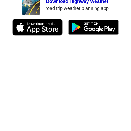
Download Highway Weather
road trip weather planning app