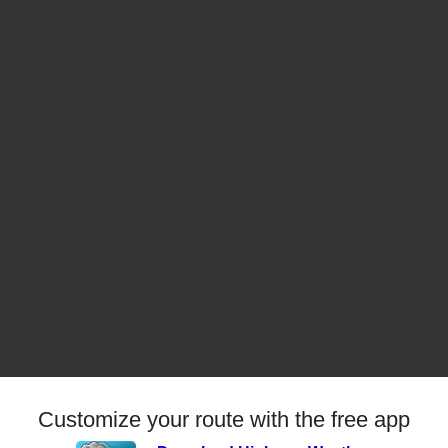
Customize your route with the free app