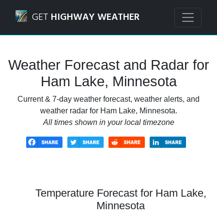
Navigated to Ham Lake, Minnesota Weather Forecast and 
GET
HIGHWAY WEATHER
Weather Forecast and Radar for
Ham Lake, Minnesota
Current & 7-day weather forecast, weather alerts, and
weather radar for Ham Lake, Minnesota.
All times shown in your local timezone
Temperature Forecast for Ham Lake,
Minnesota