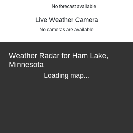
No forecast available
Live Weather Camera
No cameras are available
Weather Radar for Ham Lake,
Minnesota
Loading map...