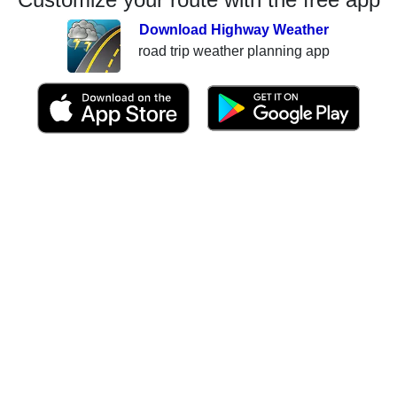
Download Highway Weather
road trip weather planning app