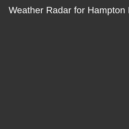
Weather Radar for Hampton 