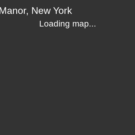
Manor, New York
Loading map...