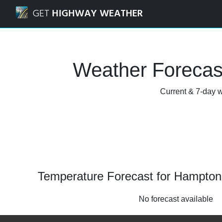
Navigated to Hampton Manor, New York Weather Forecast
GET
HIGHWAY WEATHER
Weather Forecas
Current & 7-day w
Temperature Forecast for Hampto
No forecast available