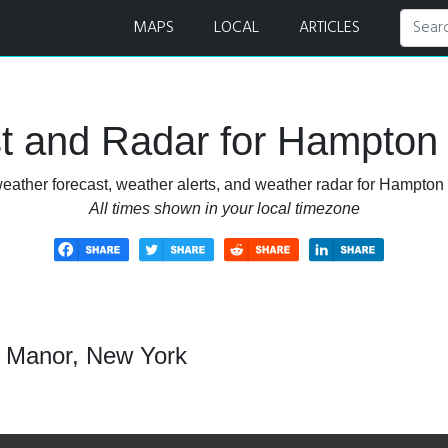
 and Radar
MAPS
LOCAL
ARTICLES
t and Radar for Hampton
eather forecast, weather alerts, and weather radar for Hampto
All times shown in your local timezone
n Manor, New York