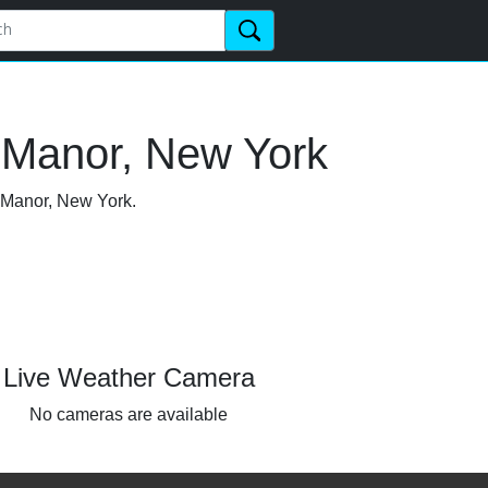
 Manor, New York
n Manor, New York.
Live Weather Camera
No cameras are available