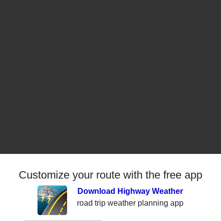
Customize your route with the free app
Download Highway Weather
road trip weather planning app