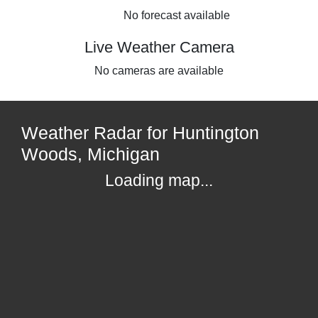
No forecast available
Live Weather Camera
No cameras are available
Weather Radar for Huntington
Woods, Michigan
Loading map...