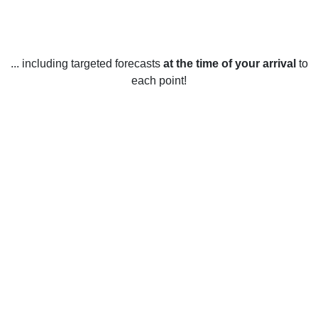
... including targeted forecasts
at the time of your arrival
to
each point!
Weather in Huntington Woods, MI
Huntington Woods, Michigan, United States experiences all
four seasons throughout the year. Summers in Huntington
Woods are usually warm and humid, with average
temperatures ranging from the mid-70s Fahrenheit (24°C) in
June to the mid-80s Fahrenheit (29°C) in August. Winters in
Huntington Woods are cold and snowy, with average
temperatures ranging from the low-20s Fahrenheit (-6°C) in
January to the low-30s Fahrenheit (0°C) in February. Spring