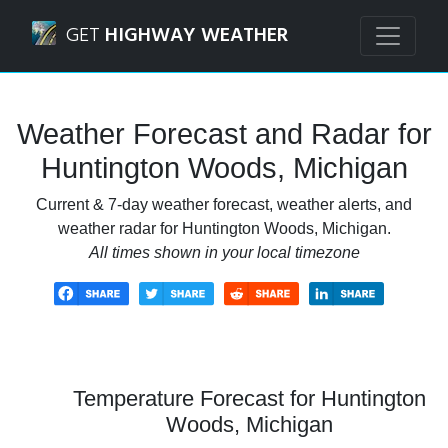
Navigated to Huntington Woods, Michigan Weather Foreca
GET
HIGHWAY WEATHER
Weather Forecast and Radar for
Huntington Woods, Michigan
Current & 7-day weather forecast, weather alerts, and
weather radar for Huntington Woods, Michigan.
All times shown in your local timezone
Temperature Forecast for Huntington
Woods, Michigan