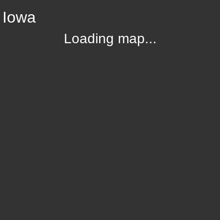
 Iowa
Loading map...