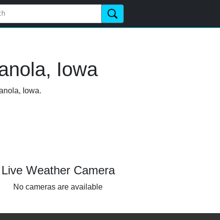
anola, Iowa
anola, Iowa.
Live Weather Camera
No cameras are available