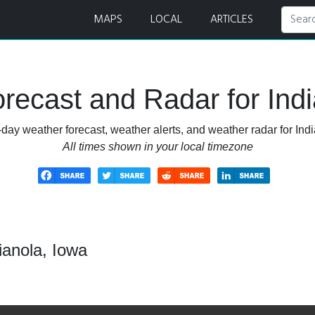
MAPS
LOCAL
ARTICLES
recast and Radar for Indi
day weather forecast, weather alerts, and weather radar for Indi
All times shown in your local timezone
ianola, Iowa