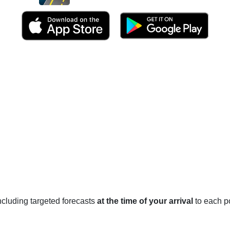
 including targeted forecasts
at the time of your arrival
to each po