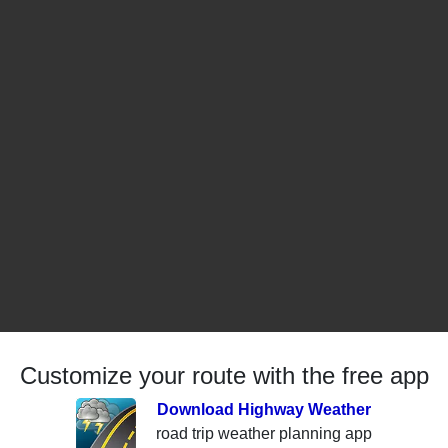
Customize your route with the free app
Download Highway Weather
road trip weather planning app