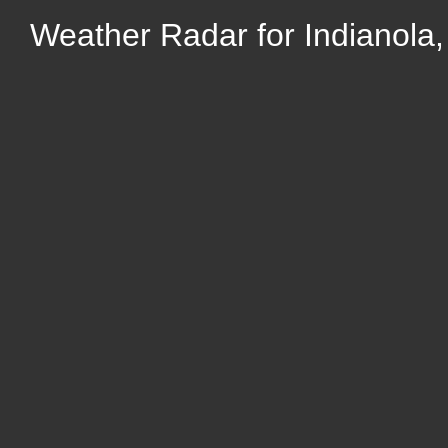
Weather Radar for Indianola,