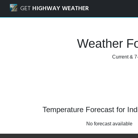
Navigated to Indianola, Iowa Weather Forecast and Radar
GET
HIGHWAY WEATHER
Weather Fo
Current & 7-
Temperature Forecast for Ind
No forecast available