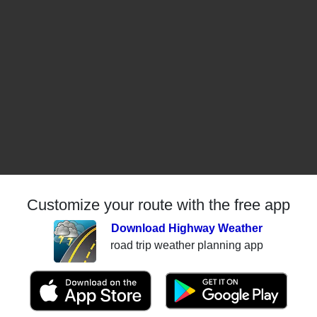
Customize your route with the free app
Download Highway Weather
road trip weather planning app