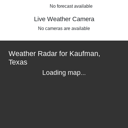
No forecast available
Live Weather Camera
No cameras are available
Weather Radar for Kaufman,
Texas
Loading map...