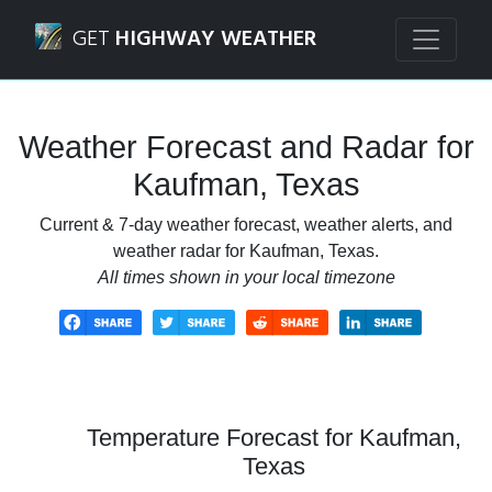
Navigated to Kaufman, Texas Weather Forecast and Radar
GET
HIGHWAY WEATHER
Weather Forecast and Radar for
Kaufman, Texas
Current & 7-day weather forecast, weather alerts, and
weather radar for Kaufman, Texas.
All times shown in your local timezone
Temperature Forecast for Kaufman,
Texas