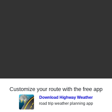
Customize your route with the free app
Download Highway Weather
road trip weather planning app