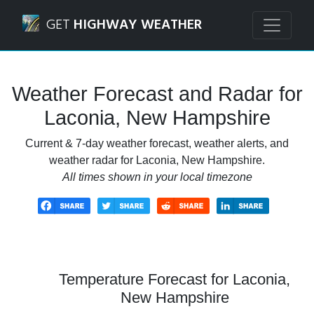
Navigated to Laconia, New Hampshire Weather Forecast a
GET
HIGHWAY WEATHER
Weather Forecast and Radar for
Laconia, New Hampshire
Current & 7-day weather forecast, weather alerts, and
weather radar for Laconia, New Hampshire.
All times shown in your local timezone
Temperature Forecast for Laconia,
New Hampshire