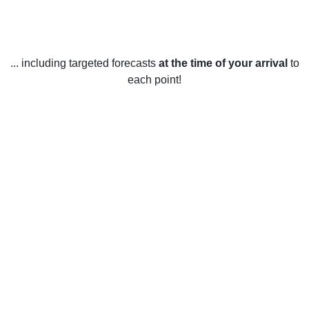
... including targeted forecasts
at the time of your arrival
to
each point!
Weather in Laconia, NH
Laconia, New Hampshire, United States has four distinct
seasons.
In the winter, temperatures average between 20°F and 30°F.
Snowfall is common from late November to early March,
and ice storms can occur throughout the winter.
In the spring, temperatures range from the 30s in the early
months to the 70s by late May. Rainfall is common, and so