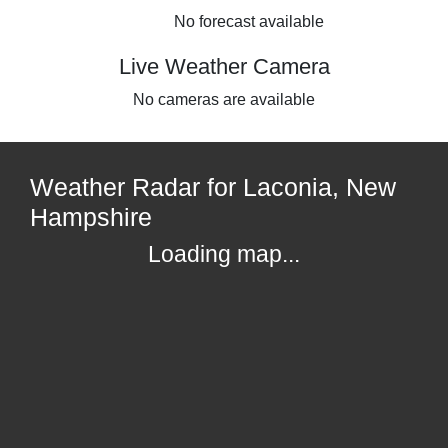
No forecast available
Live Weather Camera
No cameras are available
Weather Radar for Laconia, New
Hampshire
Loading map...