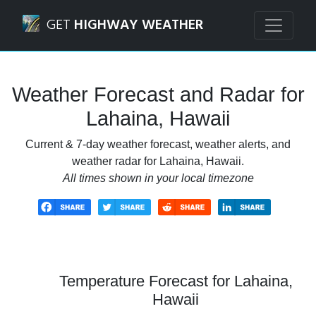
Navigated to Lahaina, Hawaii Weather Forecast and Radar
GET
HIGHWAY WEATHER
Weather Forecast and Radar for
Lahaina, Hawaii
Current & 7-day weather forecast, weather alerts, and
weather radar for Lahaina, Hawaii.
All times shown in your local timezone
Temperature Forecast for Lahaina,
Hawaii