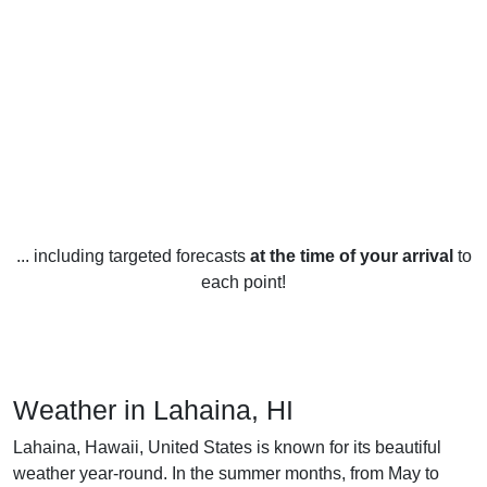
... including targeted forecasts
at the time of your arrival
to
each point!
Weather in Lahaina, HI
Lahaina, Hawaii, United States is known for its beautiful
weather year-round. In the summer months, from May to