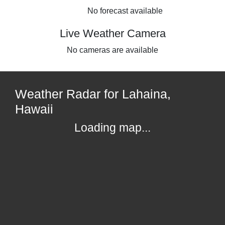
No forecast available
Live Weather Camera
No cameras are available
Weather Radar for Lahaina,
Hawaii
Loading map...