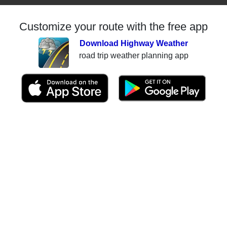
Customize your route with the free app
Download Highway Weather
road trip weather planning app