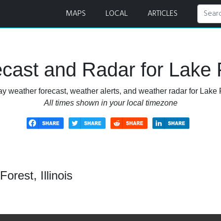
dar
MAPS
LOCAL
ARTICLES
ast and Radar for Lake Fo
y weather forecast, weather alerts, and weather radar for Lake Fo
All times shown in your local timezone
orest, Illinois