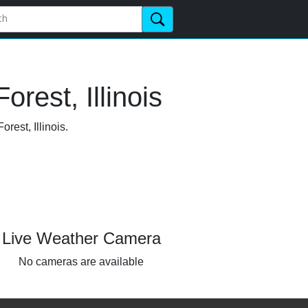
rest, Illinois
rest, Illinois.
Live Weather Camera
No cameras are available