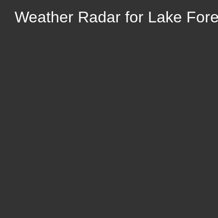
Weather Radar for Lake Forest