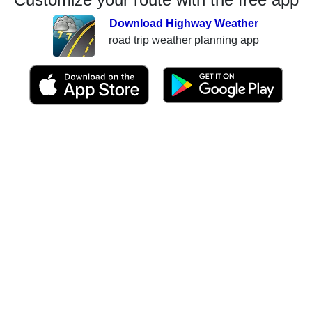
Download Highway Weather
road trip weather planning app