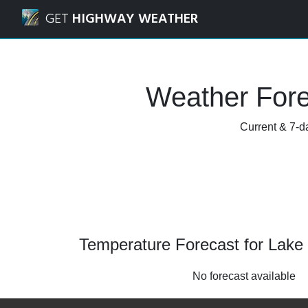
Navigated to Lake Forest, Illinois Weather Forecast and Ra
GET
HIGHWAY WEATHER
Weather Forec
Current & 7-da
Temperature Forecast for Lake F
No forecast available