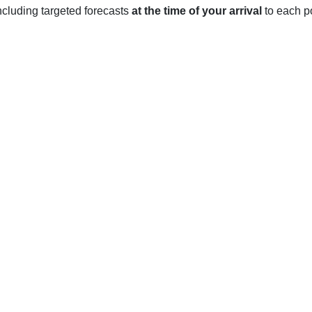
 including targeted forecasts
at the time of your arrival
to each po
, IL
 four distinct seasons throughout the year, although temperatures 
 Fahrenheit though can sometimes dip below freezing. January i
oderate during the winter, with an average of 20 inches of snow
with the average low in March reaching 36°F and the average high
 with temperatures reaching an average high of 81°F in July. Th
rage of 3.5 inches of rain per month.
o an average low of 41°F and an average high of 63°F. October is