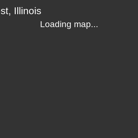
, Illinois
Loading map...