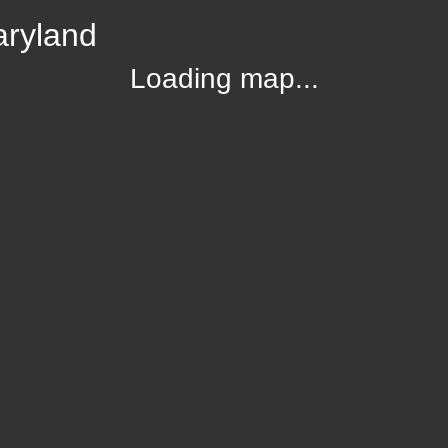
aryland
Loading map...