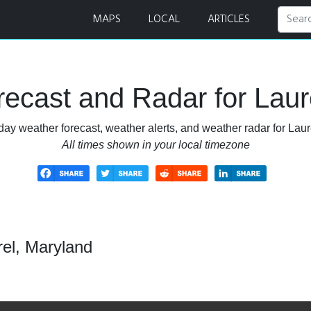
MAPS
LOCAL
ARTICLES
ecast and Radar for Laur
day weather forecast, weather alerts, and weather radar for Laur
All times shown in your local timezone
rel, Maryland