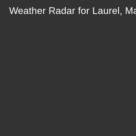
Weather Radar for Laurel, M