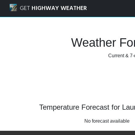
Navigated to Laurel, Maryland Weather Forecast and Radar
GET
HIGHWAY WEATHER
Weather For
Current & 7-
Temperature Forecast for Lau
No forecast available