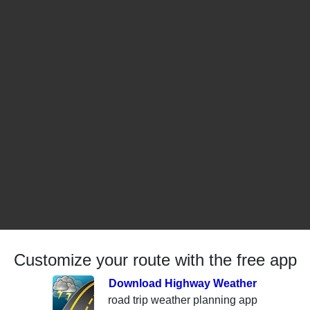
Customize your route with the free app
Download Highway Weather
road trip weather planning app