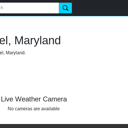
el, Maryland
el, Maryland.
Live Weather Camera
No cameras are available