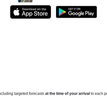
 including targeted forecasts
at the time of your arrival
to each po