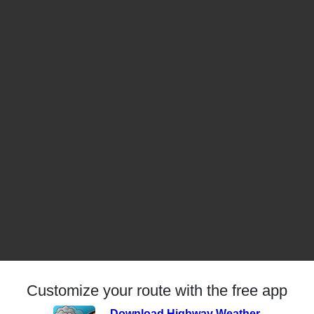
Customize your route with the free app
Download Highway Weather