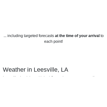
... including targeted forecasts
at the time of your arrival
to
each point!
Weather in Leesville, LA
Leesville, Louisiana, United States has a temperate climate,
with mild winters and hot summers.
In the winter, temperatures in Leesville typically range from
the high 30s (°F) to the low 50s, with occasional dips into
the 20s. Snowfall is rare but can occur occasionally during