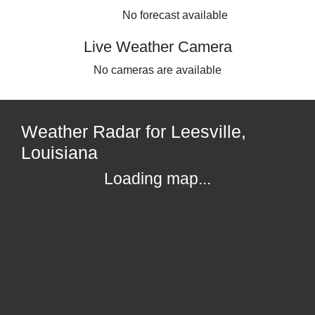
No forecast available
Live Weather Camera
No cameras are available
Weather Radar for Leesville,
Louisiana
Loading map...