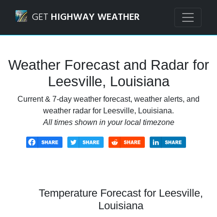
Navigated to Leesville, Louisiana Weather Forecast and Ra
GET
HIGHWAY WEATHER
Weather Forecast and Radar for
Leesville, Louisiana
Current & 7-day weather forecast, weather alerts, and
weather radar for Leesville, Louisiana.
All times shown in your local timezone
Temperature Forecast for Leesville,
Louisiana