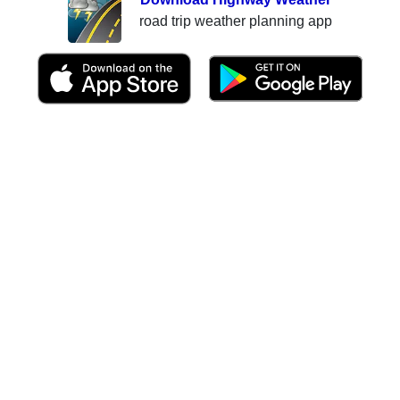
road trip weather planning app